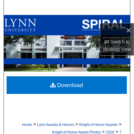
Search
Browse All Collections
×
My Account
Switch to
desktop
view
About
Digital Commons Network™
Download
>
>
>
Home
Lynn Awards & Honors
Knight of Honor Awards
>
>
Knight of Honor Award Photos
2026
7