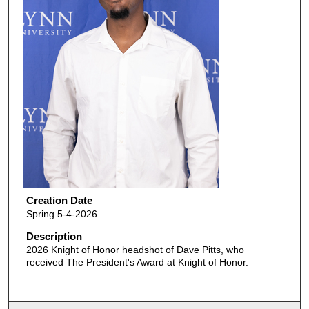
Creation Date
Spring 5-4-2026
Description
2026 Knight of Honor headshot of Dave Pitts, who
received The President's Award at Knight of Honor.