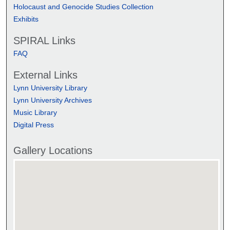
Holocaust and Genocide Studies Collection
Exhibits
SPIRAL Links
FAQ
External Links
Lynn University Library
Lynn University Archives
Music Library
Digital Press
Gallery Locations