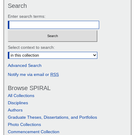
Search
Enter search terms:
Select context to search:
Advanced Search
Notify me via email or
RSS
Browse SPIRAL
All Collections
Disciplines
Authors
Graduate Theses, Dissertations, and Portfolios
Photo Collections
Commencement Collection