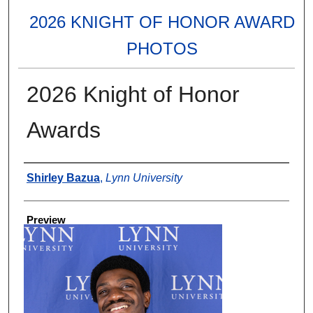
2026 KNIGHT OF HONOR AWARD
PHOTOS
2026 Knight of Honor
Awards
Creator
Shirley Bazua
,
Lynn University
Preview