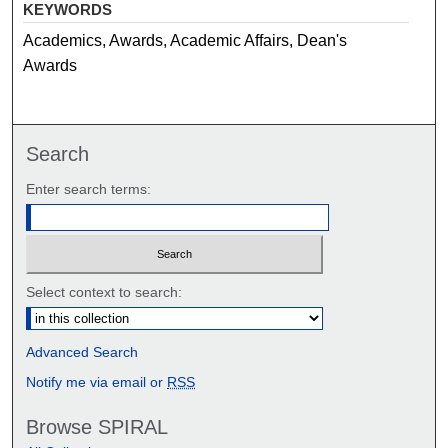
KEYWORDS
Academics, Awards, Academic Affairs, Dean's
Awards
Search
Enter search terms:
Select context to search:
Advanced Search
Notify me via email or
RSS
Browse SPIRAL