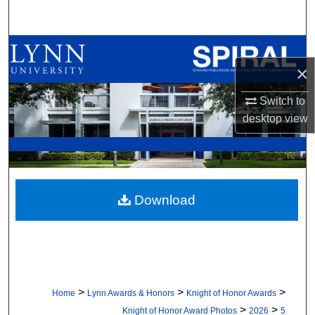
Search
Browse All Collections
×
My Account
Switch to
desktop
view
About
Digital Commons Network™
Download
>
>
>
Home
Lynn Awards & Honors
Knight of Honor Awards
>
>
Knight of Honor Award Photos
2026
5