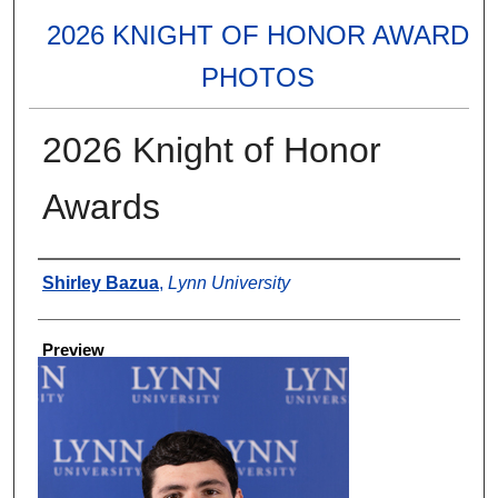
2026 KNIGHT OF HONOR AWARD
PHOTOS
2026 Knight of Honor
Awards
Creator
Shirley Bazua
,
Lynn University
Preview