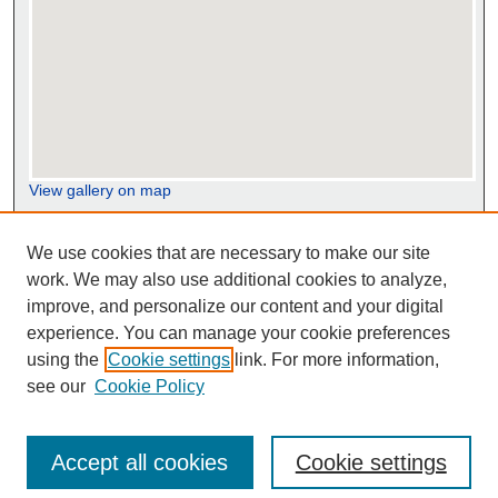
View gallery on map
View gallery in Google Earth
We use cookies that are necessary to make our site
work. We may also use additional cookies to analyze,
improve, and personalize our content and your digital
experience. You can manage your cookie preferences
using the
Cookie settings
link. For more information,
see our
Cookie Policy
Accept all cookies
Cookie settings