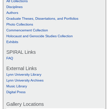
All Collections
Disciplines
Authors
Graduate Theses, Dissertations, and Portfolios
Photo Collections
Commencement Collection
Holocaust and Genocide Studies Collection
Exhibits
SPIRAL Links
FAQ
External Links
Lynn University Library
Lynn University Archives
Music Library
Digital Press
Gallery Locations