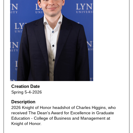
Creation Date
Spring 5-4-2026
Description
2026 Knight of Honor headshot of Charles Higgins, who
received The Dean's Award for Excellence in Graduate
Education - College of Business and Management at
Knight of Honor.