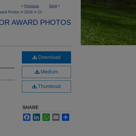
<
Previous
Next
>
>
>
ward Photos
2026
23
NOR AWARD PHOTOS
Download
Medium
Thumbnail
SHARE
Facebook
LinkedIn
WhatsApp
Email
Share