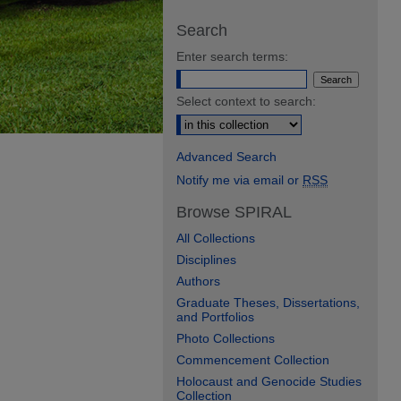
Search
Enter search terms:
Select context to search:
Advanced Search
Notify me via email or
RSS
Browse SPIRAL
All Collections
Disciplines
Authors
Graduate Theses, Dissertations,
and Portfolios
Photo Collections
Commencement Collection
Holocaust and Genocide Studies
Collection