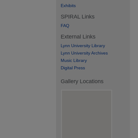
Exhibits
SPIRAL Links
FAQ
External Links
Lynn University Library
Lynn University Archives
Music Library
Digital Press
Gallery Locations