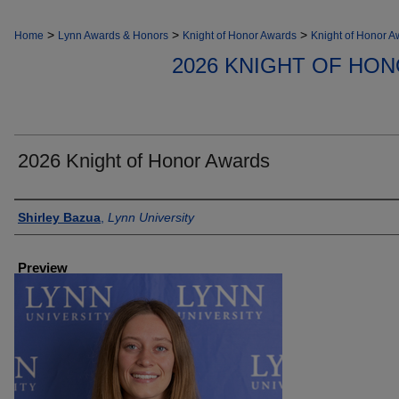
>
>
>
Home
Lynn Awards & Honors
Knight of Honor Awards
Knight of Honor A
2026 KNIGHT OF HO
2026 Knight of Honor Awards
Creator
Shirley Bazua
,
Lynn University
Preview