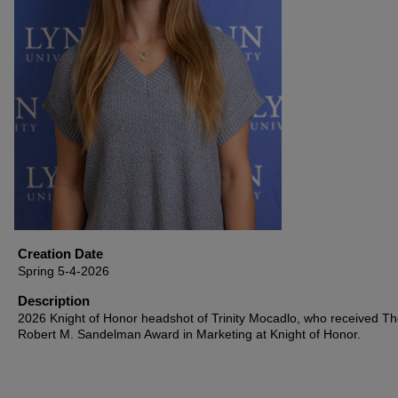
Creation Date
Spring 5-4-2026
Description
2026 Knight of Honor headshot of Trinity Mocadlo, who received T
Robert M. Sandelman Award in Marketing at Knight of Honor.