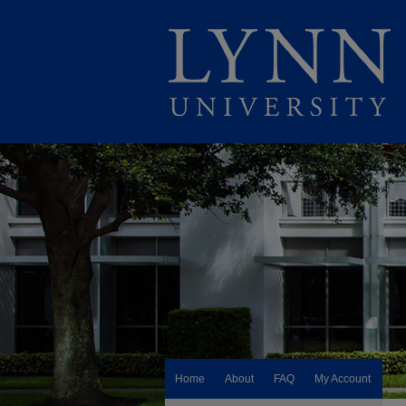
Home
About
FAQ
My Account