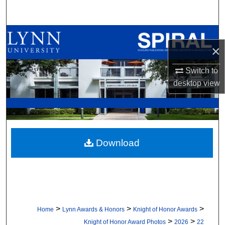
Search
Browse All Collections
×
My Account
Switch to
desktop
view
About
Digital Commons Network™
Download
>
>
>
Home
Lynn Awards & Honors
Knight of Honor Awards
>
>
Knight of Honor Award Photos
2026
22