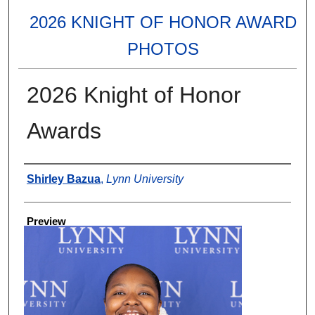
2026 KNIGHT OF HONOR AWARD
PHOTOS
2026 Knight of Honor
Awards
Creator
Shirley Bazua
,
Lynn University
Preview