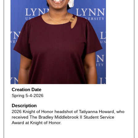
Creation Date
Spring 5-4-2026
Description
2026 Knight of Honor headshot of Tatiyanna Howard, who
received The Bradley Middlebrook II Student Service
Award at Knight of Honor.