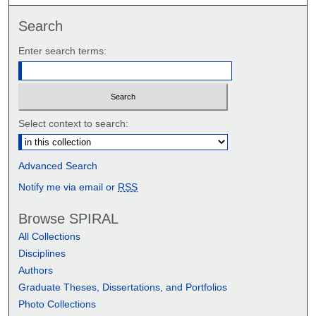
Search
Enter search terms:
Select context to search:
Advanced Search
Notify me via email or
RSS
Browse SPIRAL
All Collections
Disciplines
Authors
Graduate Theses, Dissertations, and Portfolios
Photo Collections