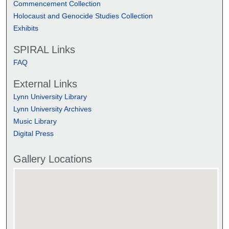
Commencement Collection
Holocaust and Genocide Studies Collection
Exhibits
SPIRAL Links
FAQ
External Links
Lynn University Library
Lynn University Archives
Music Library
Digital Press
Gallery Locations