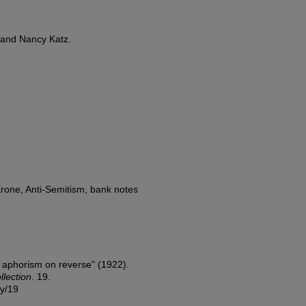
 and Nancy Katz.
rone, Anti-Semitism, bank notes
c aphorism on reverse" (1922).
lection
. 19.
ny/19