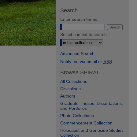
Search
Enter search terms:
Select context to search:
Advanced Search
Notify me via email or
RSS
Browse SPIRAL
All Collections
Disciplines
Authors
Graduate Theses, Dissertations,
and Portfolios
Photo Collections
Commencement Collection
Holocaust and Genocide Studies
Collection