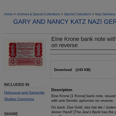
>
>
>
Home
Archives & Special Collections
Special Collections
Nazi Germany 
GARY AND NANCY KATZ NAZI GE
Eine Krone bank note with
on reverse
Authors
Files
Download
(143 KB)
INCLUDED IN
Description
Holocaust and Genocide
Eine Krone [1 Krone] bank note, issued
Studies Commons
with anti-Semitic aphorism on reverse.
On back: Das Gold, das hat die / Judenb
deiner Hand! [The Jew's Bank has the g
SHARE