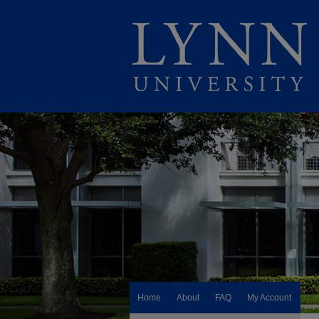
Home
About
FAQ
My Account