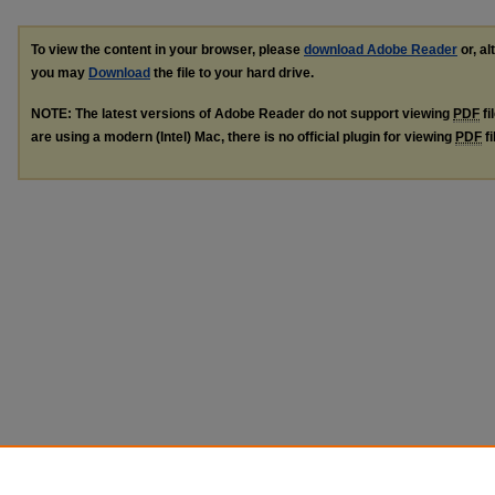
To view the content in your browser, please
download Adobe Reader
or, al
you may
Download
the file to your hard drive.
NOTE: The latest versions of Adobe Reader do not support viewing
PDF
fi
are using a modern (Intel) Mac, there is no official plugin for viewing
PDF
fi