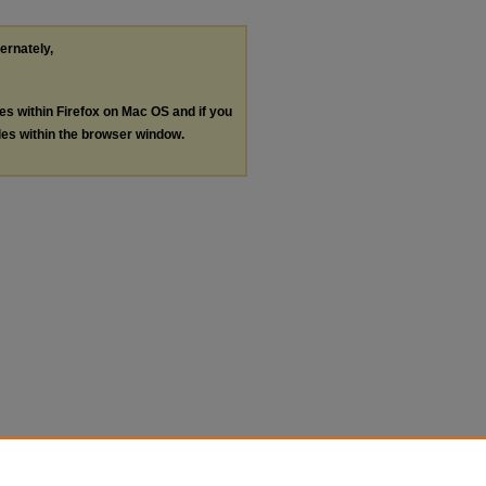
ternately,
les within Firefox on Mac OS and if you
les within the browser window.