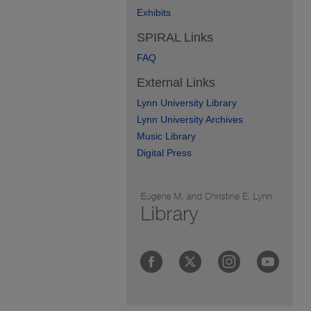
Exhibits
SPIRAL Links
FAQ
External Links
Lynn University Library
Lynn University Archives
Music Library
Digital Press