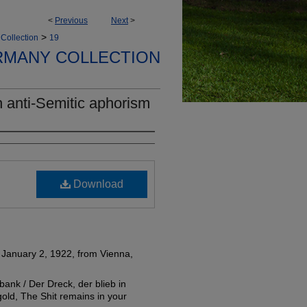
<
Previous
Next
>
>
Collection
19
RMANY COLLECTION
 anti-Semitic aphorism
Download
 January 2, 1922, from Vienna,
ank / Der Dreck, der blieb in
old, The Shit remains in your