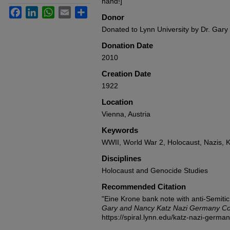
hand!]
Facebook
LinkedIn
WhatsApp
Email
Share
Donor
Donated to Lynn University by Dr. Gary
Donation Date
2010
Creation Date
1922
Location
Vienna, Austria
Keywords
WWII, World War 2, Holocaust, Nazis, K
Disciplines
Holocaust and Genocide Studies
Recommended Citation
"Eine Krone bank note with anti-Semiti
Gary and Nancy Katz Nazi Germany Col
https://spiral.lynn.edu/katz-nazi-germa