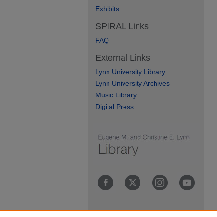
Exhibits
SPIRAL Links
FAQ
External Links
Lynn University Library
Lynn University Archives
Music Library
Digital Press