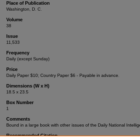
Place of Publication
Washington, D. C.
Volume
38
Issue
11,533
Frequency
Daily (except Sunday)
Price
Daily Paper $10; Country Paper $6 - Payable in advance.
Dimensions (W x H)
18.5 x 23.5
Box Number
1
Comments
Bound in a large book with other issues of the Daily National Intellig
Recommended Citation