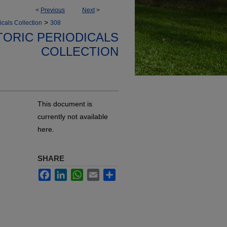
<
Previous
Next
>
>
icals Collection
308
TORIC PERIODICALS
COLLECTION
This document is
currently not available
here.
SHARE
Facebook
LinkedIn
WhatsApp
Email
Share