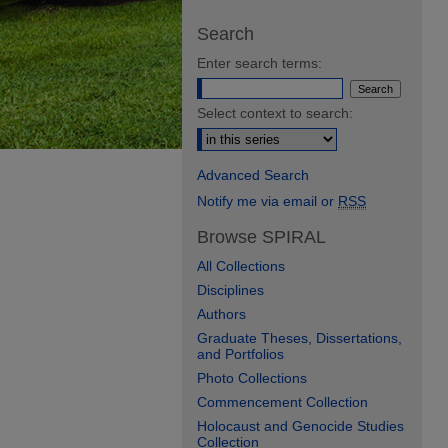
Search
Enter search terms:
Select context to search:
Advanced Search
Notify me via email or
RSS
Browse SPIRAL
All Collections
Disciplines
Authors
Graduate Theses, Dissertations,
and Portfolios
Photo Collections
Commencement Collection
Holocaust and Genocide Studies
Collection