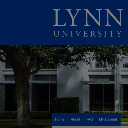
Home
About
FAQ
My Account