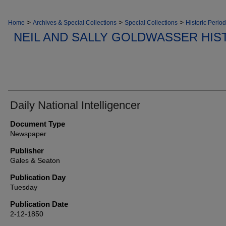
>
>
>
Home
Archives & Special Collections
Special Collections
Historic Period
NEIL AND SALLY GOLDWASSER HIS
Daily National Intelligencer
Document Type
Newspaper
Publisher
Gales & Seaton
Publication Day
Tuesday
Publication Date
2-12-1850