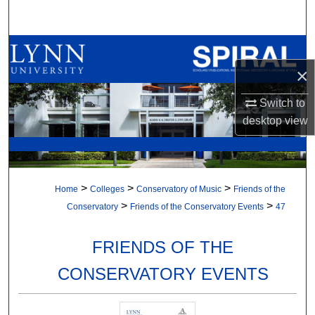
Search
Browse All Collections
×
My Account
Switch to
About
desktop
view
Digital Commons Network™
>
>
>
Home
Colleges
Conservatory of Music
Friends of the
>
>
Conservatory
Friends of the Conservatory Events
47
FRIENDS OF THE
CONSERVATORY EVENTS