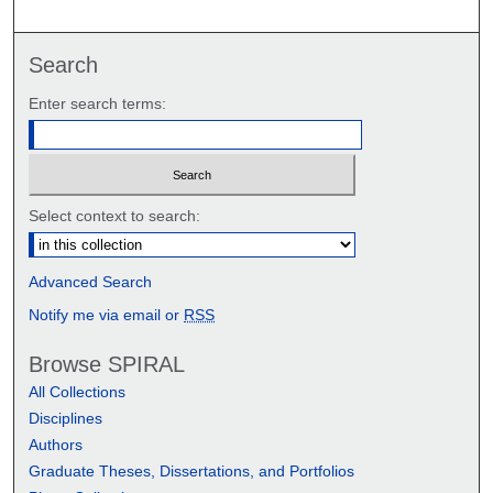
Search
Enter search terms:
Select context to search:
Advanced Search
Notify me via email or
RSS
Browse SPIRAL
All Collections
Disciplines
Authors
Graduate Theses, Dissertations, and Portfolios