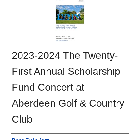
2023-2024 The Twenty-
First Annual Scholarship
Fund Concert at
Aberdeen Golf & Country
Club
Authors