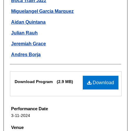
Boca Train Jazz
Miguelangel Garcia Marquez
Aidan Quintana
Julian Rauh
Jeremiah Grace
Andres Borja
Files
Download Program
(2.9 MB)
Download
Performance Date
3-11-2024
Venue