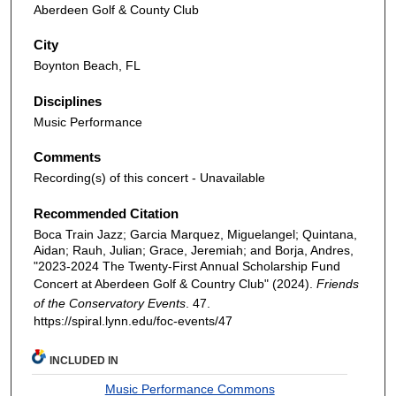
Aberdeen Golf & County Club
City
Boynton Beach, FL
Disciplines
Music Performance
Comments
Recording(s) of this concert - Unavailable
Recommended Citation
Boca Train Jazz; Garcia Marquez, Miguelangel; Quintana,
Aidan; Rauh, Julian; Grace, Jeremiah; and Borja, Andres,
"2023-2024 The Twenty-First Annual Scholarship Fund
Concert at Aberdeen Golf & Country Club" (2024).
Friends
of the Conservatory Events
. 47.
https://spiral.lynn.edu/foc-events/47
INCLUDED IN
Music Performance Commons