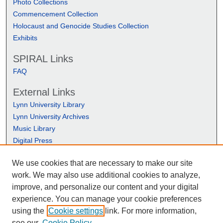
Photo Collections
Commencement Collection
Holocaust and Genocide Studies Collection
Exhibits
SPIRAL Links
FAQ
External Links
Lynn University Library
Lynn University Archives
Music Library
Digital Press
We use cookies that are necessary to make our site
work. We may also use additional cookies to analyze,
improve, and personalize our content and your digital
experience. You can manage your cookie preferences
using the
Cookie settings
link. For more information,
see our
Cookie Policy