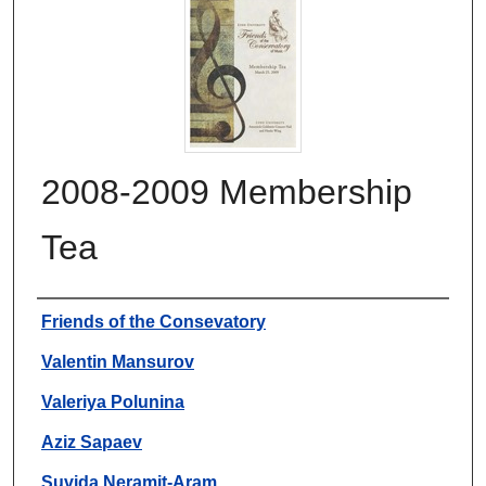
2008-2009 Membership
Tea
Authors
Friends of the Consevatory
Valentin Mansurov
Valeriya Polunina
Aziz Sapaev
Suvida Neramit-Aram