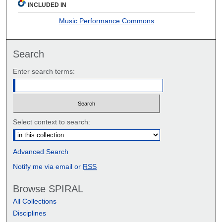
INCLUDED IN
Music Performance Commons
Search
Enter search terms:
Select context to search:
Advanced Search
Notify me via email or
RSS
Browse SPIRAL
All Collections
Disciplines