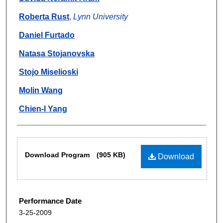
Roberta Rust
,
Lynn University
Daniel Furtado
Natasa Stojanovska
Stojo Miselioski
Molin Wang
Chien-I Yang
Files
Download Program
(905 KB)
Download
Performance Date
3-25-2009