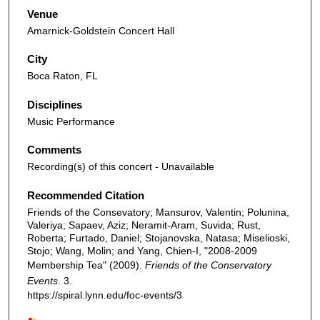
Venue
Amarnick-Goldstein Concert Hall
City
Boca Raton, FL
Disciplines
Music Performance
Comments
Recording(s) of this concert - Unavailable
Recommended Citation
Friends of the Consevatory; Mansurov, Valentin; Polunina,
Valeriya; Sapaev, Aziz; Neramit-Aram, Suvida; Rust,
Roberta; Furtado, Daniel; Stojanovska, Natasa; Miselioski,
Stojo; Wang, Molin; and Yang, Chien-I, "2008-2009
Membership Tea" (2009).
Friends of the Conservatory
Events
. 3.
https://spiral.lynn.edu/foc-events/3