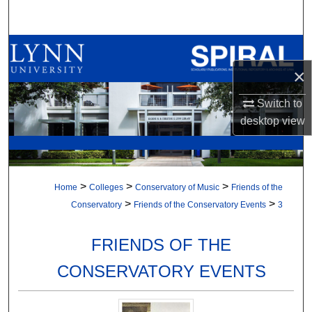
Search
Browse All Collections
×
My Account
Switch to
About
desktop
view
Digital Commons Network™
>
>
>
Home
Colleges
Conservatory of Music
Friends of the
>
>
Conservatory
Friends of the Conservatory Events
3
FRIENDS OF THE
CONSERVATORY EVENTS