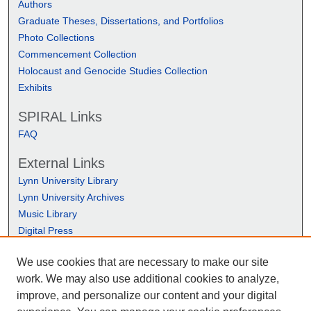
Authors
Graduate Theses, Dissertations, and Portfolios
Photo Collections
Commencement Collection
Holocaust and Genocide Studies Collection
Exhibits
SPIRAL Links
FAQ
External Links
Lynn University Library
Lynn University Archives
Music Library
Digital Press
We use cookies that are necessary to make our site
work. We may also use additional cookies to analyze,
improve, and personalize our content and your digital