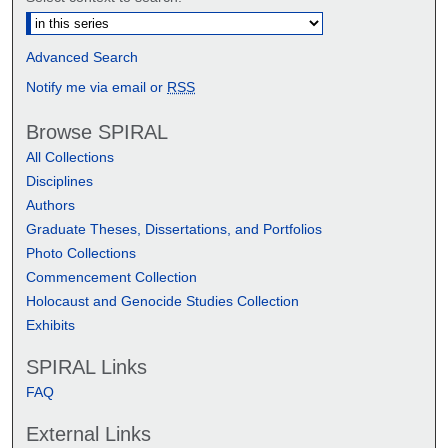
Advanced Search
Notify me via email or
RSS
Browse SPIRAL
All Collections
Disciplines
Authors
Graduate Theses, Dissertations, and Portfolios
Photo Collections
Commencement Collection
Holocaust and Genocide Studies Collection
Exhibits
SPIRAL Links
FAQ
External Links