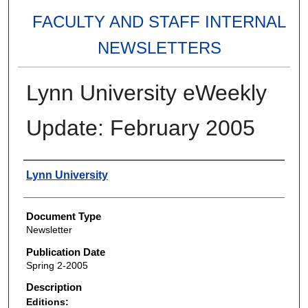
FACULTY AND STAFF INTERNAL
NEWSLETTERS
Lynn University eWeekly
Update: February 2005
Authors
Lynn University
Document Type
Newsletter
Publication Date
Spring 2-2005
Description
Editions: