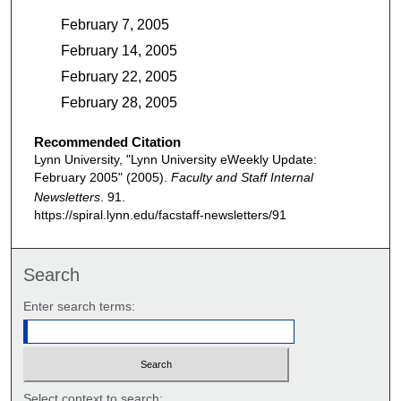
February 7, 2005
February 14, 2005
February 22, 2005
February 28, 2005
Recommended Citation
Lynn University, "Lynn University eWeekly Update:
February 2005" (2005).
Faculty and Staff Internal
Newsletters
. 91.
https://spiral.lynn.edu/facstaff-newsletters/91
Search
Enter search terms:
Select context to search: