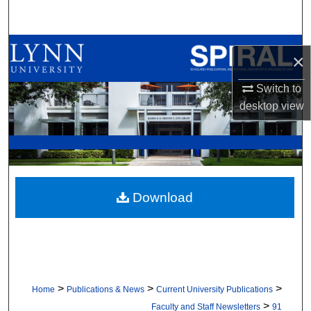
Search
Browse All Collections
×
My Account
Switch to
desktop
view
About
Digital Commons Network™
Download
>
>
>
Home
Publications & News
Current University Publications
>
Faculty and Staff Newsletters
91