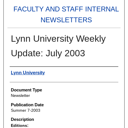
FACULTY AND STAFF INTERNAL
NEWSLETTERS
Lynn University Weekly
Update: July 2003
Authors
Lynn University
Document Type
Newsletter
Publication Date
Summer 7-2003
Description
Editions: