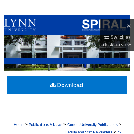
Search
Browse All Collections
×
My Account
Switch to
desktop
view
About
Digital Commons Network™
Download
>
>
>
Home
Publications & News
Current University Publications
>
Faculty and Staff Newsletters
72