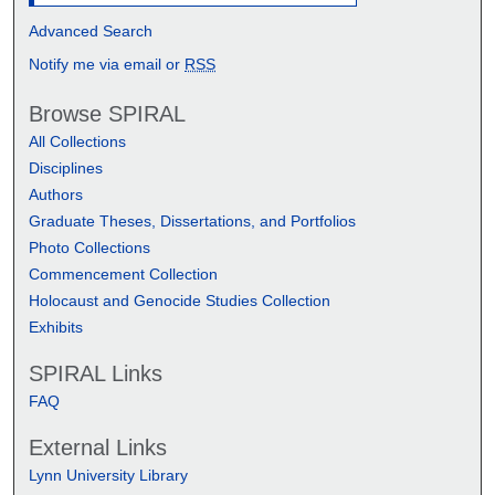
Advanced Search
Notify me via email or
RSS
Browse SPIRAL
All Collections
Disciplines
Authors
Graduate Theses, Dissertations, and Portfolios
Photo Collections
Commencement Collection
Holocaust and Genocide Studies Collection
Exhibits
SPIRAL Links
FAQ
External Links
Lynn University Library