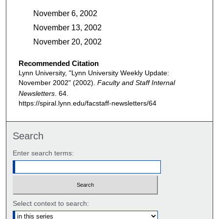
November 6, 2002
November 13, 2002
November 20, 2002
Recommended Citation
Lynn University, "Lynn University Weekly Update:
November 2002" (2002).
Faculty and Staff Internal
Newsletters
. 64.
https://spiral.lynn.edu/facstaff-newsletters/64
Search
Enter search terms:
Select context to search: