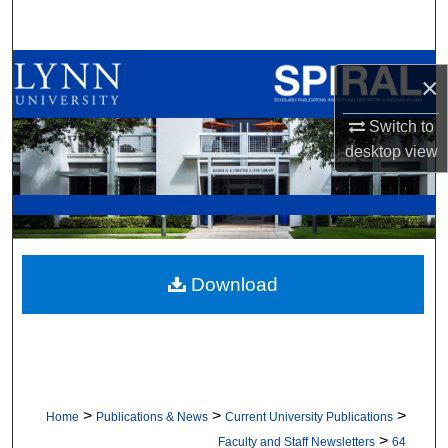
Search
Browse All Collections
×
My Account
Switch to
desktop
view
About
Digital Commons Network™
Download
>
>
>
Home
Publications & News
Current University Publications
>
Faculty and Staff Newsletters
64