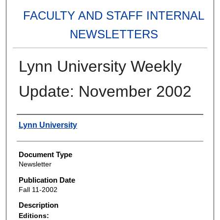
FACULTY AND STAFF INTERNAL
NEWSLETTERS
Lynn University Weekly
Update: November 2002
Authors
Lynn University
Document Type
Newsletter
Publication Date
Fall 11-2002
Description
Editions: