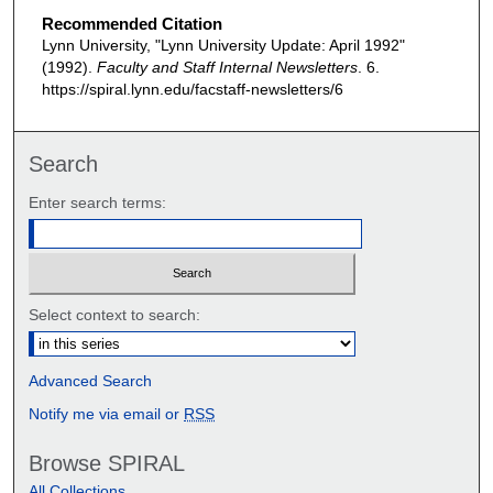
Recommended Citation
Lynn University, "Lynn University Update: April 1992"
(1992).
Faculty and Staff Internal Newsletters
. 6.
https://spiral.lynn.edu/facstaff-newsletters/6
Search
Enter search terms:
Select context to search:
Advanced Search
Notify me via email or
RSS
Browse SPIRAL
All Collections