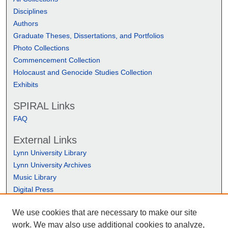
Disciplines
Authors
Graduate Theses, Dissertations, and Portfolios
Photo Collections
Commencement Collection
Holocaust and Genocide Studies Collection
Exhibits
SPIRAL Links
FAQ
External Links
Lynn University Library
Lynn University Archives
Music Library
Digital Press
We use cookies that are necessary to make our site
work. We may also use additional cookies to analyze,