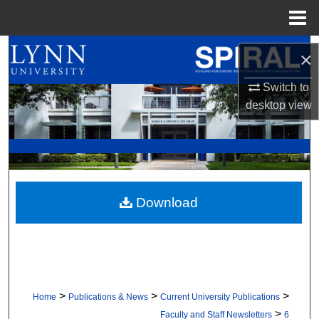
Menu
Home
Search
×
Browse All Collections
Switch to
desktop
view
My Account
About
Digital Commons Network™
Download
>
>
>
Home
Publications & News
Current University Publications
>
Faculty and Staff Newsletters
6