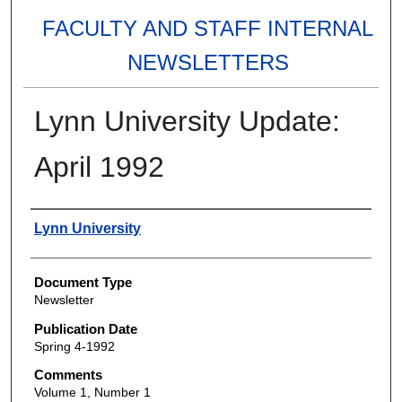
FACULTY AND STAFF INTERNAL
NEWSLETTERS
Lynn University Update:
April 1992
Authors
Lynn University
Document Type
Newsletter
Publication Date
Spring 4-1992
Comments
Volume 1, Number 1