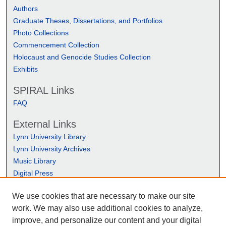
Authors
Graduate Theses, Dissertations, and Portfolios
Photo Collections
Commencement Collection
Holocaust and Genocide Studies Collection
Exhibits
SPIRAL Links
FAQ
External Links
Lynn University Library
Lynn University Archives
Music Library
Digital Press
We use cookies that are necessary to make our site
work. We may also use additional cookies to analyze,
improve, and personalize our content and your digital