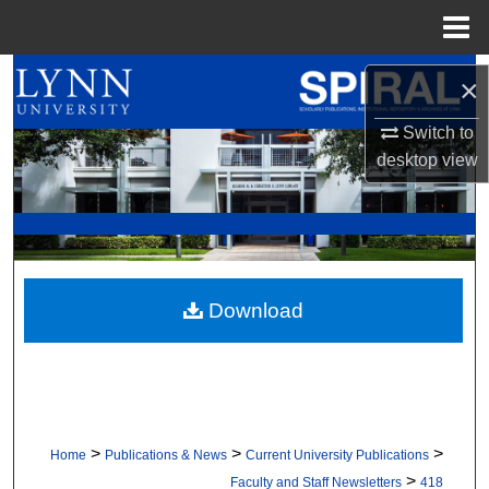
Menu
Home
Search
×
Browse All Collections
Switch to
desktop
view
My Account
About
Digital Commons Network™
Download
>
>
>
Home
Publications & News
Current University Publications
>
Faculty and Staff Newsletters
418