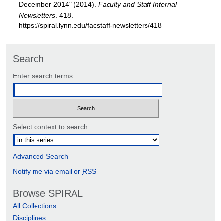
December 2014" (2014).
Faculty and Staff Internal
Newsletters
. 418.
https://spiral.lynn.edu/facstaff-newsletters/418
Search
Enter search terms:
Select context to search:
Advanced Search
Notify me via email or
RSS
Browse SPIRAL
All Collections
Disciplines