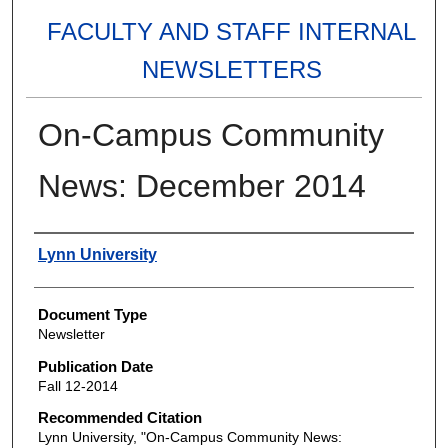
FACULTY AND STAFF INTERNAL
NEWSLETTERS
On-Campus Community
News: December 2014
Authors
Lynn University
Document Type
Newsletter
Publication Date
Fall 12-2014
Recommended Citation
Lynn University, "On-Campus Community News: