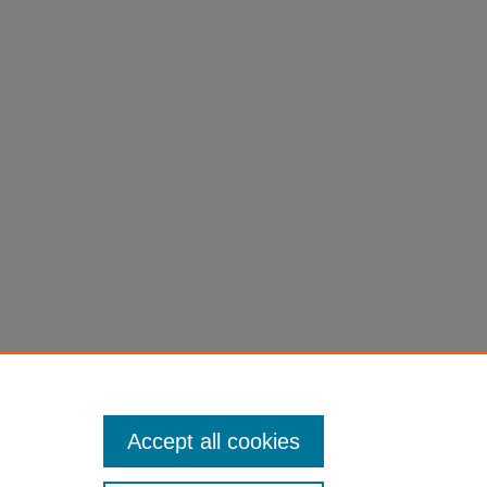
Accept all cookies