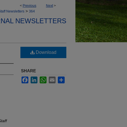
<
Previous
Next
>
>
taff Newsletters
364
ERNAL NEWSLETTERS
Download
SHARE
Facebook
LinkedIn
WhatsApp
Email
Share
taff