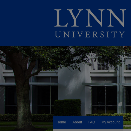
Home
About
FAQ
My Account