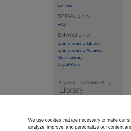
Exhibits
SPIRAL Links
FAQ
External Links
Lynn University Library
Lynn University Archives
Music Library
Digital Press
We use cookies that are necessary to make our si
analyze, improve, and personalize our content an