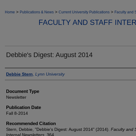
>
>
>
Home
Publications & News
Current University Publications
Faculty and S
FACULTY AND STAFF INT
Debbie's Digest: August 2014
Authors
Debbie Stern
,
Lynn University
Document Type
Newsletter
Publication Date
Fall 8-2014
Recommended Citation
Stern, Debbie, "Debbie's Digest: August 2014" (2014).
Faculty and S
Internal Newsletters
. 364.