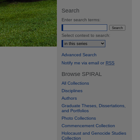
Search
Enter search terms:
Select context to search:
Advanced Search
Notify me via email or
RSS
Browse SPIRAL
All Collections
Disciplines
Authors
Graduate Theses, Dissertations,
and Portfolios
Photo Collections
Commencement Collection
Holocaust and Genocide Studies
Collection