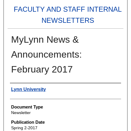
FACULTY AND STAFF INTERNAL
NEWSLETTERS
MyLynn News &
Announcements:
February 2017
Authors
Lynn University
Document Type
Newsletter
Publication Date
Spring 2-2017