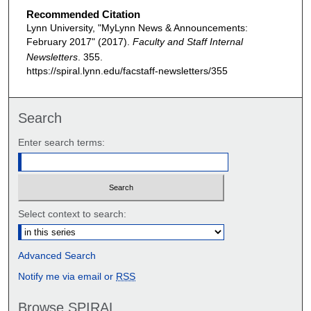
Recommended Citation
Lynn University, "MyLynn News & Announcements:
February 2017" (2017).
Faculty and Staff Internal
Newsletters
. 355.
https://spiral.lynn.edu/facstaff-newsletters/355
Search
Enter search terms:
Select context to search:
Advanced Search
Notify me via email or
RSS
Browse SPIRAL