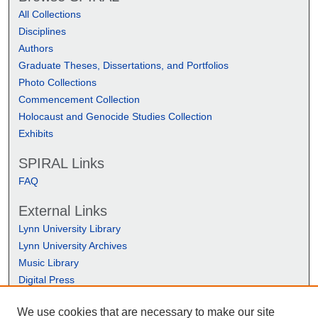
All Collections
Disciplines
Authors
Graduate Theses, Dissertations, and Portfolios
Photo Collections
Commencement Collection
Holocaust and Genocide Studies Collection
Exhibits
SPIRAL Links
FAQ
External Links
Lynn University Library
Lynn University Archives
Music Library
Digital Press
We use cookies that are necessary to make our site