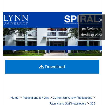
Search
Browse All Collections
×
My Account
Switch to
desktop
view
About
Digital Commons Network™
Download
>
>
>
Home
Publications & News
Current University Publications
>
Faculty and Staff Newsletters
355