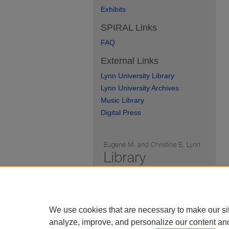
Exhibits
SPIRAL Links
FAQ
External Links
Lynn University Library
Lynn University Archives
Music Library
Digital Press
We use cookies that are necessary to make our si
analyze, improve, and personalize our content an