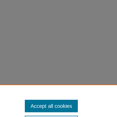
"
Accept all cookies