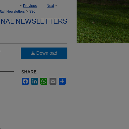
<
Previous
Next
>
>
taff Newsletters
336
ERNAL NEWSLETTERS
r
Download
SHARE
Facebook
LinkedIn
WhatsApp
Email
Share