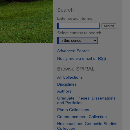
Search
Enter search terms:
Select context to search:
Advanced Search
Notify me via email or
RSS
Browse SPIRAL
All Collections
Disciplines
Authors
Graduate Theses, Dissertations,
and Portfolios
Photo Collections
Commencement Collection
Holocaust and Genocide Studies
Collection