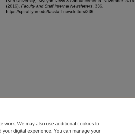
Lynn University, "MyLynn News & Announcements: November 2016
(2016).
Faculty and Staff Internal Newsletters
. 336.
https://spiral.lynn.edu/facstaff-newsletters/336
te work. We may also use additional cookies to
d your digital experience. You can manage your