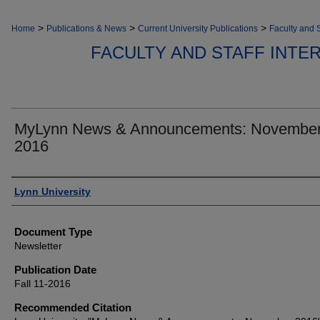
>
>
>
Home
Publications & News
Current University Publications
Faculty and S
FACULTY AND STAFF INT
MyLynn News & Announcements: Novembe
2016
Authors
Lynn University
Document Type
Newsletter
Publication Date
Fall 11-2016
Recommended Citation