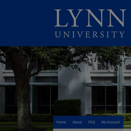
Home
About
FAQ
My Account