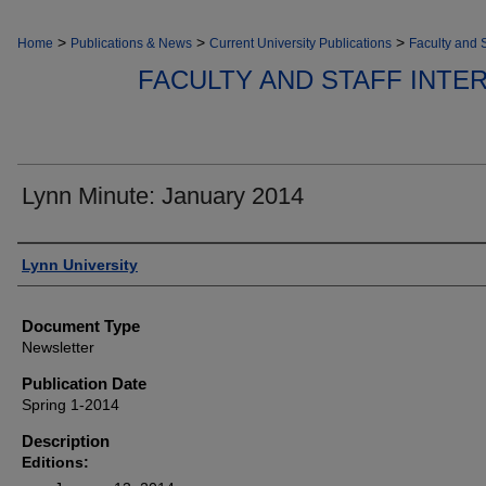
>
>
>
Home
Publications & News
Current University Publications
Faculty and S
FACULTY AND STAFF INT
Lynn Minute: January 2014
Authors
Lynn University
Document Type
Newsletter
Publication Date
Spring 1-2014
Description
Editions: