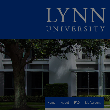
Home
About
FAQ
My Account