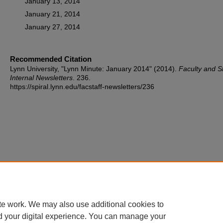
January 13, 2014
January 21, 2014
January 27, 2014
Recommended Citation
Lynn University, "Lynn Minute: January 2014" (2014).
Faculty and St
Internal Newsletters
. 236.
https://spiral.lynn.edu/facstaff-newsletters/236
te work. We may also use additional cookies to
d your digital experience. You can manage your