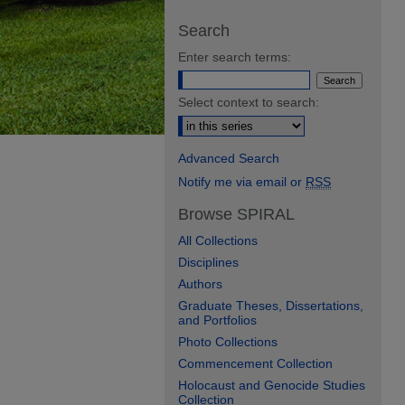
Search
Enter search terms:
Select context to search:
Advanced Search
Notify me via email or
RSS
Browse SPIRAL
All Collections
Disciplines
Authors
Graduate Theses, Dissertations,
and Portfolios
Photo Collections
Commencement Collection
Holocaust and Genocide Studies
Collection