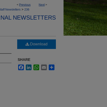
<
Previous
Next
>
>
taff Newsletters
236
ERNAL NEWSLETTERS
Download
SHARE
Facebook
LinkedIn
WhatsApp
Email
Share