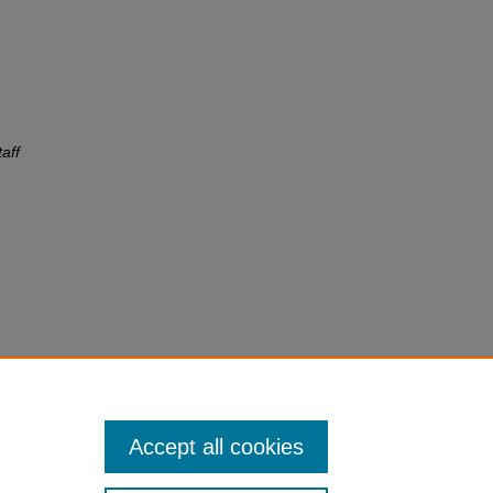
aff
Accept all cookies