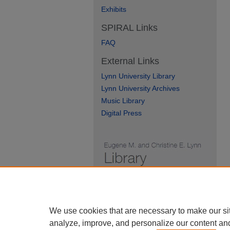
Exhibits
SPIRAL Links
FAQ
External Links
Lynn University Library
Lynn University Archives
Music Library
Digital Press
We use cookies that are necessary to make our si
analyze, improve, and personalize our content an