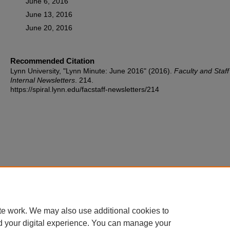
June 6, 2016
June 13, 2016
June 20, 2016
Recommended Citation
Lynn University, "Lynn Minute: June 2016" (2016).
Faculty and Staff
Internal Newsletters
. 214.
https://spiral.lynn.edu/facstaff-newsletters/214
te work. We may also use additional cookies to
d your digital experience. You can manage your