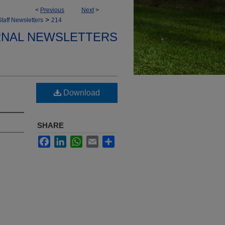
<
Previous
Next
>
>
taff Newsletters
214
ERNAL NEWSLETTERS
Download
SHARE
Facebook
LinkedIn
WhatsApp
Email
Share