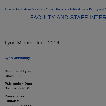
>
>
>
Home
Publications & News
Current University Publications
Faculty and S
FACULTY AND STAFF INT
Lynn Minute: June 2016
Authors
Lynn University
Document Type
Newsletter
Publication Date
Summer 6-2016
Description
Editions: