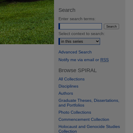
Search
Enter search terms:
Select context to search:
Advanced Search
Notify me via email or
RSS
Browse SPIRAL
All Collections
Disciplines
Authors
Graduate Theses, Dissertations,
and Portfolios
Photo Collections
Commencement Collection
Holocaust and Genocide Studies
Collection