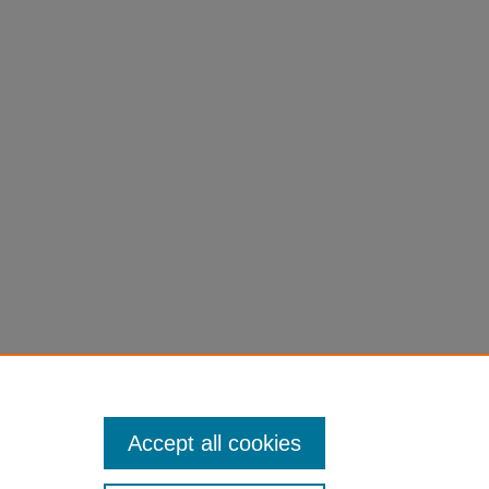
Accept all cookies