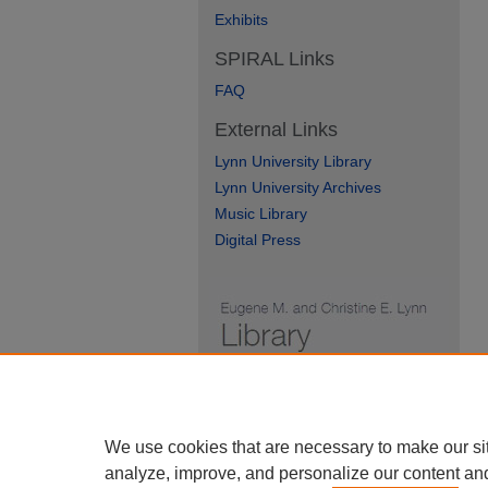
Exhibits
SPIRAL Links
FAQ
External Links
Lynn University Library
Lynn University Archives
Music Library
Digital Press
We use cookies that are necessary to make our si
analyze, improve, and personalize our content an