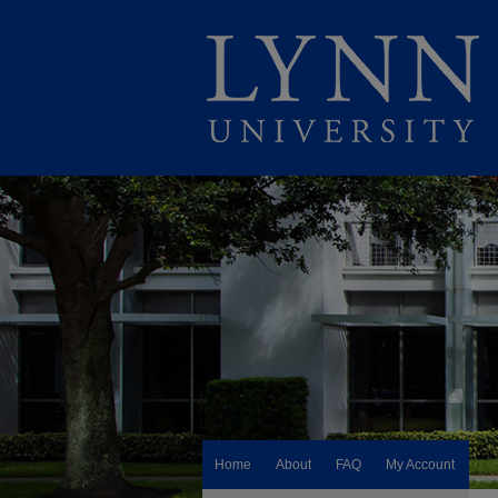
Home
About
FAQ
My Account