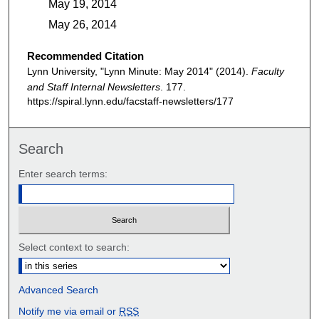
May 19, 2014
May 26, 2014
Recommended Citation
Lynn University, "Lynn Minute: May 2014" (2014).
Faculty
and Staff Internal Newsletters
. 177.
https://spiral.lynn.edu/facstaff-newsletters/177
Search
Enter search terms:
Select context to search:
Advanced Search
Notify me via email or
RSS