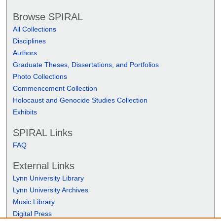
Browse SPIRAL
All Collections
Disciplines
Authors
Graduate Theses, Dissertations, and Portfolios
Photo Collections
Commencement Collection
Holocaust and Genocide Studies Collection
Exhibits
SPIRAL Links
FAQ
External Links
Lynn University Library
Lynn University Archives
Music Library
Digital Press