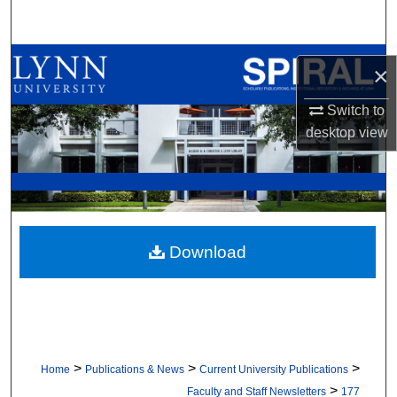
Search
Browse All Collections
×
My Account
Switch to
desktop
view
About
Digital Commons Network™
Download
>
>
>
Home
Publications & News
Current University Publications
>
Faculty and Staff Newsletters
177