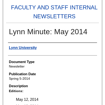
FACULTY AND STAFF INTERNAL
NEWSLETTERS
Lynn Minute: May 2014
Authors
Lynn University
Document Type
Newsletter
Publication Date
Spring 5-2014
Description
Editions:
May 12, 2014