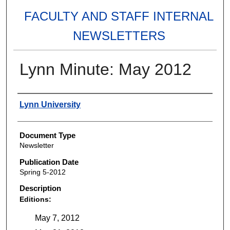
FACULTY AND STAFF INTERNAL
NEWSLETTERS
Lynn Minute: May 2012
Authors
Lynn University
Document Type
Newsletter
Publication Date
Spring 5-2012
Description
Editions:
May 7, 2012