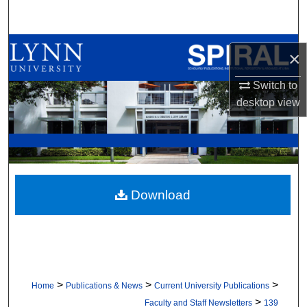
Search
Browse All Collections
×
My Account
Switch to
desktop
view
About
Digital Commons Network™
Download
>
>
>
Home
Publications & News
Current University Publications
>
Faculty and Staff Newsletters
139