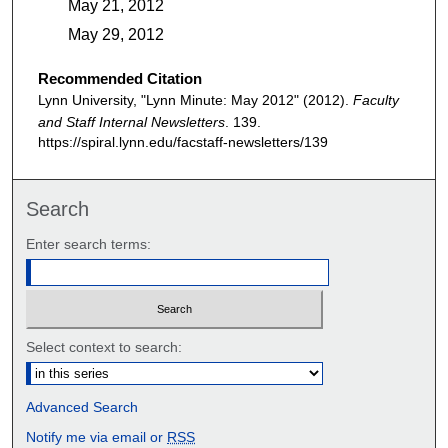
May 21, 2012
May 29, 2012
Recommended Citation
Lynn University, "Lynn Minute: May 2012" (2012).
Faculty
and Staff Internal Newsletters
. 139.
https://spiral.lynn.edu/facstaff-newsletters/139
Search
Enter search terms:
Select context to search:
Advanced Search
Notify me via email or
RSS