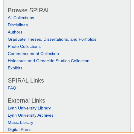
Browse SPIRAL
All Collections
Disciplines
Authors
Graduate Theses, Dissertations, and Portfolios
Photo Collections
Commencement Collection
Holocaust and Genocide Studies Collection
Exhibits
SPIRAL Links
FAQ
External Links
Lynn University Library
Lynn University Archives
Music Library
Digital Press