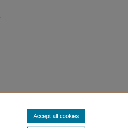
.
Accept all cookies