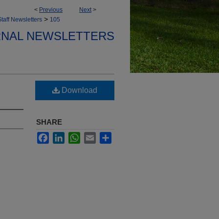
<
Previous
Next
>
>
taff Newsletters
105
ERNAL NEWSLETTERS
Download
SHARE
Facebook
LinkedIn
WhatsApp
Email
Share