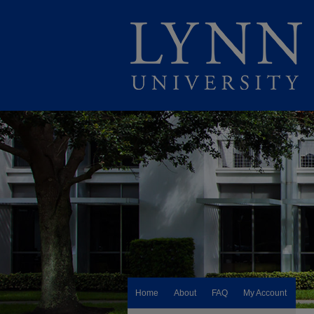
Home
About
FAQ
My Account