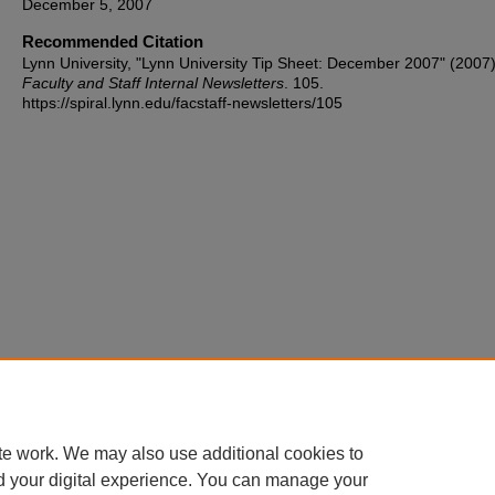
December 5, 2007
Recommended Citation
Lynn University, "Lynn University Tip Sheet: December 2007" (2007)
Faculty and Staff Internal Newsletters
. 105.
https://spiral.lynn.edu/facstaff-newsletters/105
te work. We may also use additional cookies to
d your digital experience. You can manage your