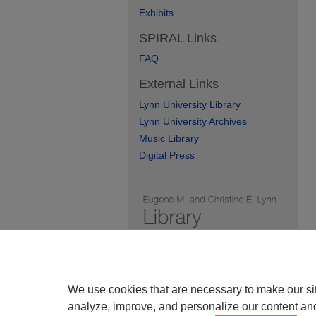
Exhibits
SPIRAL Links
FAQ
External Links
Lynn University Library
Lynn University Archives
Music Library
Digital Press
We use cookies that are necessary to make our si
analyze, improve, and personalize our content an