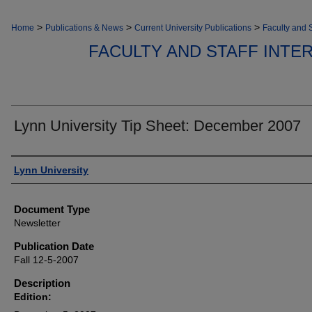
>
>
>
Home
Publications & News
Current University Publications
Faculty and S
FACULTY AND STAFF INT
Lynn University Tip Sheet: December 2007
Authors
Lynn University
Document Type
Newsletter
Publication Date
Fall 12-5-2007
Description
Edition: