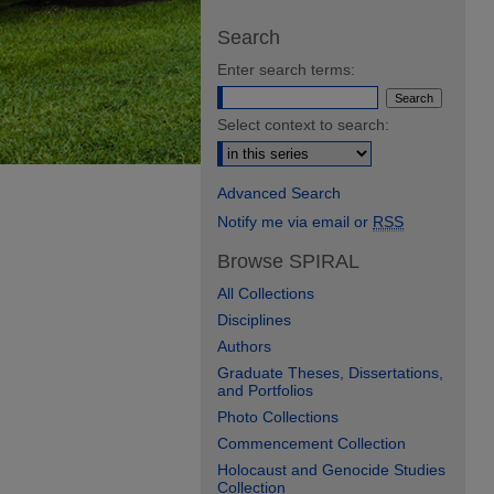
Search
Enter search terms:
Select context to search:
Advanced Search
Notify me via email or
RSS
Browse SPIRAL
All Collections
Disciplines
Authors
Graduate Theses, Dissertations,
and Portfolios
Photo Collections
Commencement Collection
Holocaust and Genocide Studies
Collection