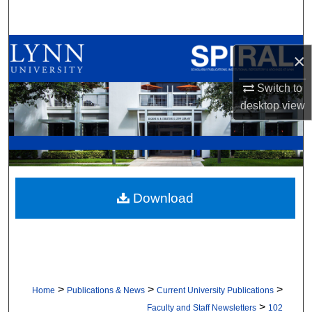
Search
Browse All Collections
×
My Account
Switch to
desktop
view
About
Digital Commons Network™
Download
>
>
>
Home
Publications & News
Current University Publications
>
Faculty and Staff Newsletters
102