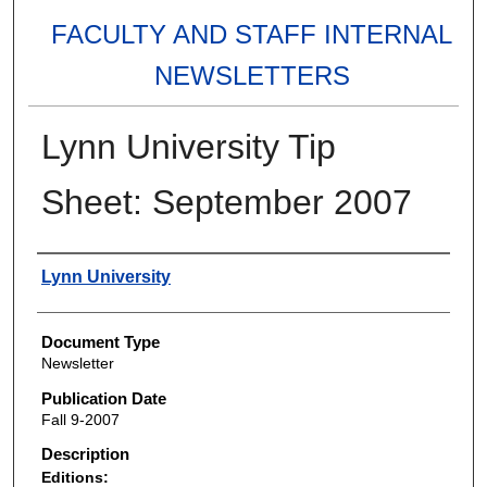
FACULTY AND STAFF INTERNAL
NEWSLETTERS
Lynn University Tip
Sheet: September 2007
Authors
Lynn University
Document Type
Newsletter
Publication Date
Fall 9-2007
Description
Editions: