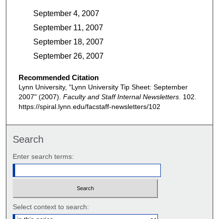
September 4, 2007
September 11, 2007
September 18, 2007
September 26, 2007
Recommended Citation
Lynn University, "Lynn University Tip Sheet: September
2007" (2007).
Faculty and Staff Internal Newsletters
. 102.
https://spiral.lynn.edu/facstaff-newsletters/102
Search
Enter search terms:
Select context to search: