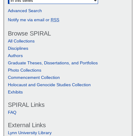
Advanced Search
Notify me via email or
RSS
Browse SPIRAL
All Collections
Disciplines
Authors
Graduate Theses, Dissertations, and Portfolios
Photo Collections
Commencement Collection
Holocaust and Genocide Studies Collection
Exhibits
SPIRAL Links
FAQ
External Links
Lynn University Library