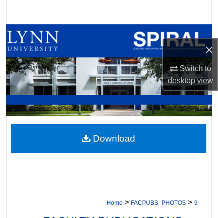
Search
Browse All Collections
×
My Account
Switch to
desktop
view
About
Digital Commons Network™
Download
>
>
Home
FACPUBS_PHOTOS
9