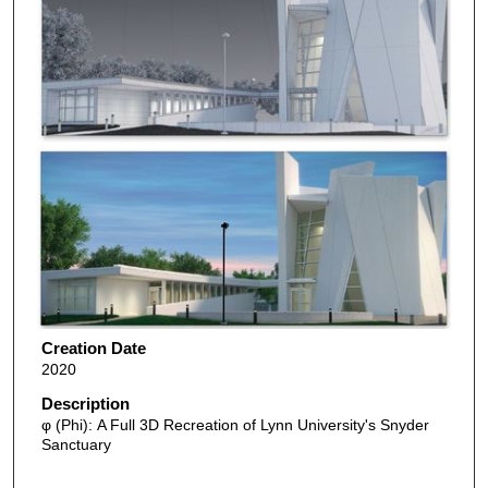
Creation Date
2020
Description
φ (Phi): A Full 3D Recreation of Lynn University's Snyder
Sanctuary