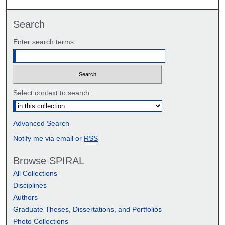
Search
Enter search terms:
Select context to search:
Advanced Search
Notify me via email or
RSS
Browse SPIRAL
All Collections
Disciplines
Authors
Graduate Theses, Dissertations, and Portfolios
Photo Collections