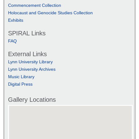
Commencement Collection
Holocaust and Genocide Studies Collection
Exhibits
SPIRAL Links
FAQ
External Links
Lynn University Library
Lynn University Archives
Music Library
Digital Press
Gallery Locations