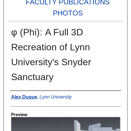
FACULTY PUBLICATIONS
PHOTOS
φ (Phi): A Full 3D
Recreation of Lynn
University's Snyder
Sanctuary
Creator
Alex Duque
,
Lynn University
Preview