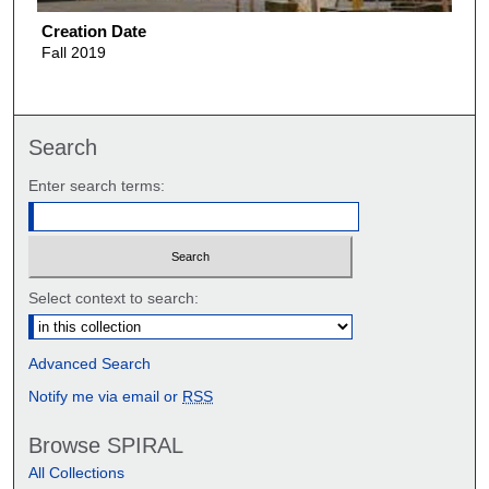
Creation Date
Fall 2019
Search
Enter search terms:
Select context to search:
Advanced Search
Notify me via email or
RSS
Browse SPIRAL
All Collections