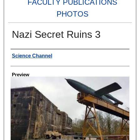
FACULTY PUBLICATIONS
PHOTOS
Nazi Secret Ruins 3
Creator
Science Channel
Preview