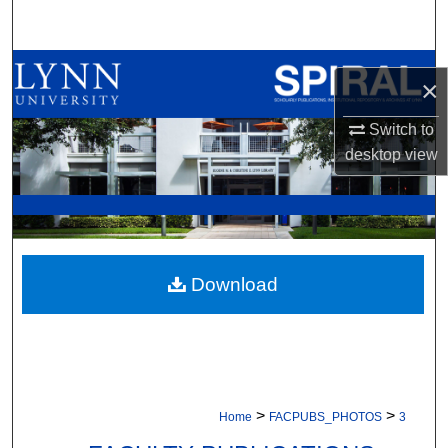
Search
Browse All Collections
×
My Account
Switch to
desktop
view
About
Digital Commons Network™
Download
>
>
Home
FACPUBS_PHOTOS
3