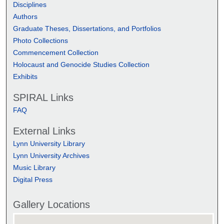
Disciplines
Authors
Graduate Theses, Dissertations, and Portfolios
Photo Collections
Commencement Collection
Holocaust and Genocide Studies Collection
Exhibits
SPIRAL Links
FAQ
External Links
Lynn University Library
Lynn University Archives
Music Library
Digital Press
Gallery Locations