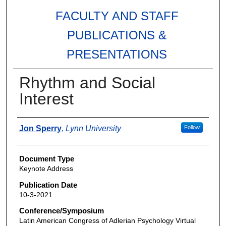
FACULTY AND STAFF
PUBLICATIONS &
PRESENTATIONS
Rhythm and Social
Interest
Authors
Jon Sperry
,
Lynn University
Follow
Document Type
Keynote Address
Publication Date
10-3-2021
Conference/Symposium
Latin American Congress of Adlerian Psychology Virtual