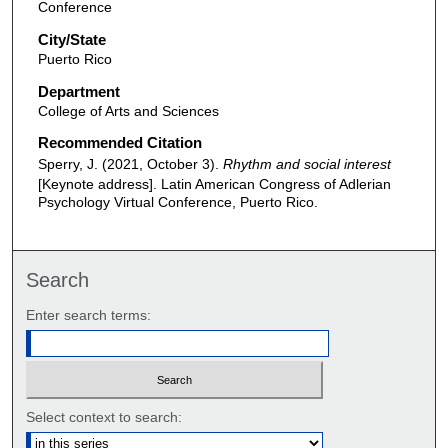
Conference
City/State
Puerto Rico
Department
College of Arts and Sciences
Recommended Citation
Sperry, J. (2021, October 3).
Rhythm and social interest
[Keynote address]. Latin American Congress of Adlerian
Psychology Virtual Conference, Puerto Rico.
Search
Enter search terms:
Select context to search: