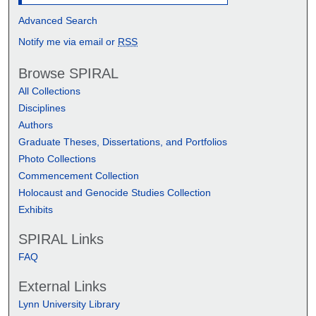
Advanced Search
Notify me via email or
RSS
Browse SPIRAL
All Collections
Disciplines
Authors
Graduate Theses, Dissertations, and Portfolios
Photo Collections
Commencement Collection
Holocaust and Genocide Studies Collection
Exhibits
SPIRAL Links
FAQ
External Links
Lynn University Library