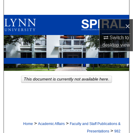
Search
Browse All Collections
×
My Account
Switch to
desktop
view
About
Digital Commons Network™
This document is currently not available here.
>
>
Home
Academic Affairs
Faculty and Staff Publications &
>
Presentations
982