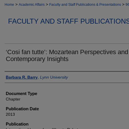
>
>
>
Home
Academic Affairs
Faculty and Staff Publications & Presentations
9
FACULTY AND STAFF PUBLICATION
‘Cosi fan tutte’: Mozartean Perspectives and
Contemporary Insights
Authors
Barbara R. Barry
,
Lynn University
Document Type
Chapter
Publication Date
2013
Publication