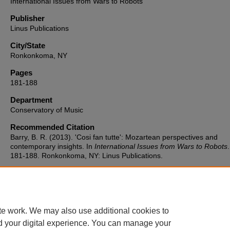
International Issues from Wars to Robots
Publisher
Linus Publications
City/State
Ronkonkoma, NY
Pages
181-188
Department
Conservatory of Music
Recommended Citation
Barry, B. R. (2013). 'Cosi fan tutte': Mozartean perspectives and
contemporary insights. In
International Issues from Wars to Robots
181-188. Ronkonkoma, NY: Linus Publications.
te work. We may also use additional cookies to
d your digital experience. You can manage your