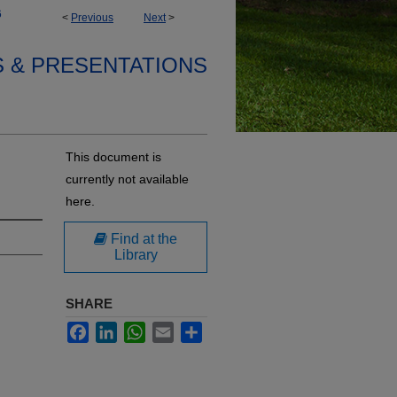
6
<
Previous
Next
>
S & PRESENTATIONS
This document is
currently not available
here.
Find at the
Library
SHARE
Facebook
LinkedIn
WhatsApp
Email
Share