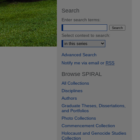
Search
Enter search terms:
Select context to search:
Advanced Search
Notify me via email or
RSS
Browse SPIRAL
All Collections
Disciplines
Authors
Graduate Theses, Dissertations,
and Portfolios
Photo Collections
Commencement Collection
Holocaust and Genocide Studies
Collection