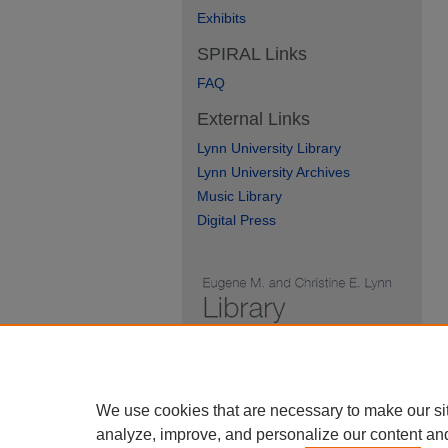
Exhibits
SPIRAL Links
FAQ
External Links
Lynn University Library
Lynn University Archives
Music Library
Digital Press
We use cookies that are necessary to make our si
analyze, improve, and personalize our content an