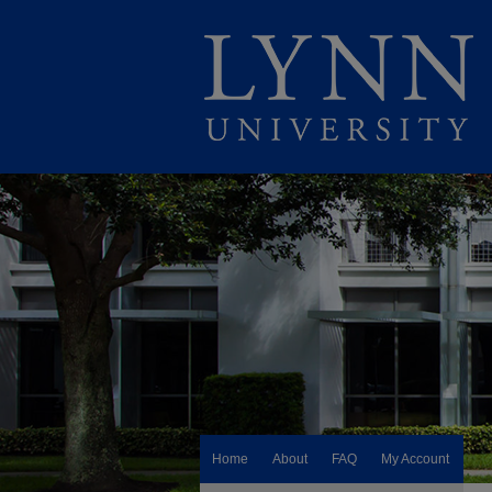
Home
About
FAQ
My Account