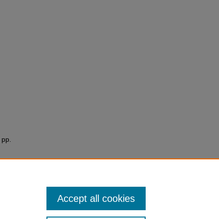
. pp.
Accept all cookies