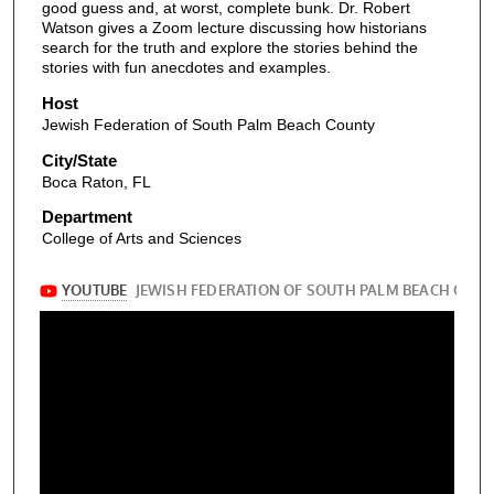
good guess and, at worst, complete bunk. Dr. Robert
Watson gives a Zoom lecture discussing how historians
search for the truth and explore the stories behind the
stories with fun anecdotes and examples.
Host
Jewish Federation of South Palm Beach County
City/State
Boca Raton, FL
Department
College of Arts and Sciences