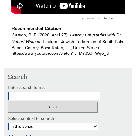
Recommended Citation
Watson, R. P. (2020, April 27).
History's mysteries with Dr.
Robert Watson
[Lecture]. Jewish Federation of South Palm
Beach County, Boca Raton, FL, United States.
https://www.youtube.com/watch?v=M7JS0FWqo_U
Search
Enter search terms:
Select context to search: