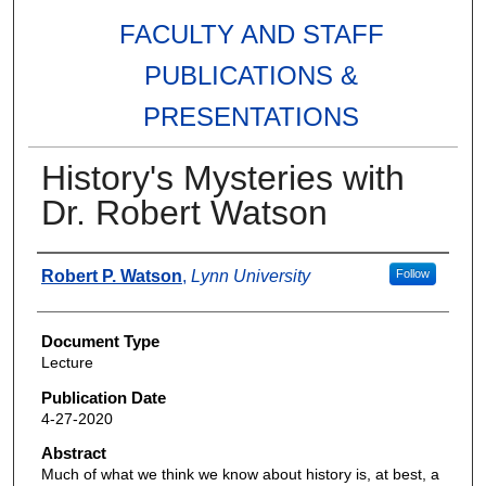
FACULTY AND STAFF
PUBLICATIONS &
PRESENTATIONS
History's Mysteries with
Dr. Robert Watson
Authors
Robert P. Watson
,
Lynn University
Follow
Document Type
Lecture
Publication Date
4-27-2020
Abstract
Much of what we think we know about history is, at best, a