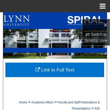
Menu
Home
Search
×
Browse All Collections
Switch to
desktop
view
My Account
About
Digital Commons Network™
Link to Full Text
>
>
Home
Academic Affairs
Faculty and Staff Publications &
>
Presentations
926