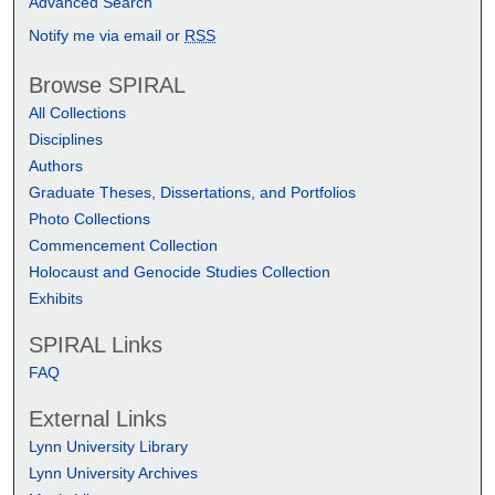
Advanced Search
Notify me via email or
RSS
Browse SPIRAL
All Collections
Disciplines
Authors
Graduate Theses, Dissertations, and Portfolios
Photo Collections
Commencement Collection
Holocaust and Genocide Studies Collection
Exhibits
SPIRAL Links
FAQ
External Links
Lynn University Library
Lynn University Archives