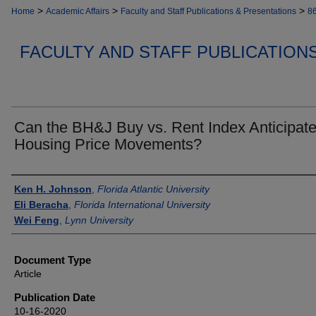
>
>
>
Home
Academic Affairs
Faculty and Staff Publications & Presentations
8
FACULTY AND STAFF PUBLICATION
Can the BH&J Buy vs. Rent Index Anticipat
Housing Price Movements?
Authors
Ken H. Johnson
,
Florida Atlantic University
Eli Beracha
,
Florida International University
Wei Feng
,
Lynn University
Document Type
Article
Publication Date
10-16-2020