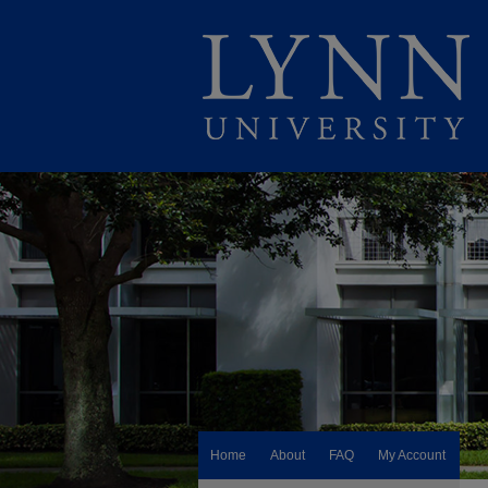
Home
About
FAQ
My Account