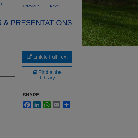
66
<
Previous
Next
>
S & PRESENTATIONS
e
Link to Full Text
Find at the
Library
SHARE
Facebook
LinkedIn
WhatsApp
Email
Share