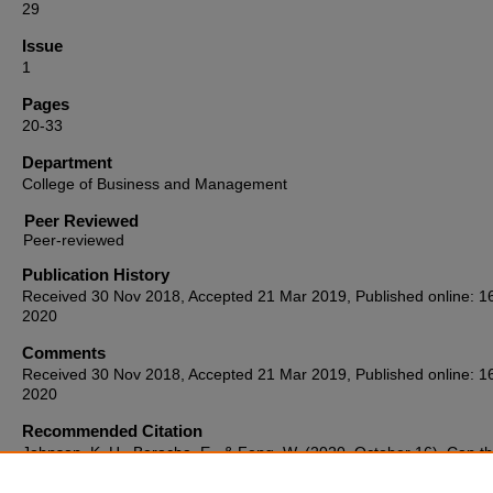
29
Issue
1
Pages
20-33
Department
College of Business and Management
Peer Reviewed
Publication History
Received 30 Nov 2018, Accepted 21 Mar 2019, Published online: 1
2020
Comments
Received 30 Nov 2018, Accepted 21 Mar 2019, Published online: 1
2020
Recommended Citation
Johnson, K. H., Beracha, E., & Feng, W. (2020, October 16). Can t
BH&J buy vs. rent index anticipate housing price movements?
Journ
Housing Research, 29
(1), 20–33.