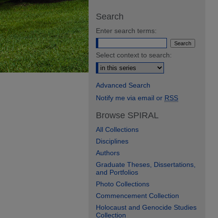
Search
Enter search terms:
Select context to search:
Advanced Search
Notify me via email or
RSS
Browse SPIRAL
All Collections
Disciplines
Authors
Graduate Theses, Dissertations,
and Portfolios
Photo Collections
Commencement Collection
Holocaust and Genocide Studies
Collection