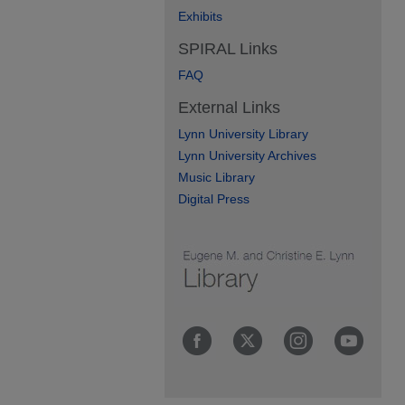
Exhibits
SPIRAL Links
FAQ
External Links
Lynn University Library
Lynn University Archives
Music Library
Digital Press