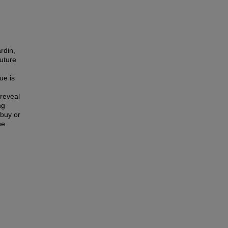
rdin,
future
ue is
 reveal
ng
 buy or
he