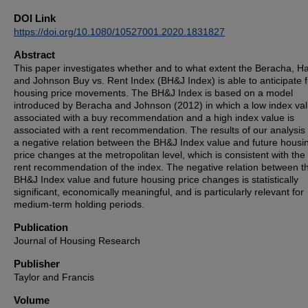
DOI Link
https://doi.org/10.1080/10527001.2020.1831827
Abstract
This paper investigates whether and to what extent the Beracha, Ha
and Johnson Buy vs. Rent Index (BH&J Index) is able to anticipate 
housing price movements. The BH&J Index is based on a model
introduced by Beracha and Johnson (2012) in which a low index val
associated with a buy recommendation and a high index value is
associated with a rent recommendation. The results of our analysis
a negative relation between the BH&J Index value and future housi
price changes at the metropolitan level, which is consistent with the
rent recommendation of the index. The negative relation between t
BH&J Index value and future housing price changes is statistically
significant, economically meaningful, and is particularly relevant for
medium-term holding periods.
Publication
Journal of Housing Research
Publisher
Taylor and Francis
Volume