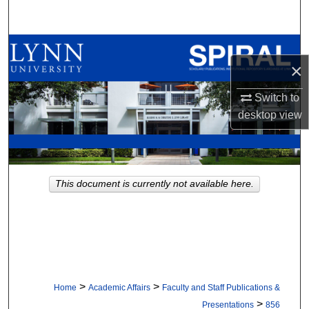
Search
Browse All Collections
×
My Account
Switch to
desktop
view
About
Digital Commons Network™
This document is currently not available here.
>
>
Home
Academic Affairs
Faculty and Staff Publications &
>
Presentations
856