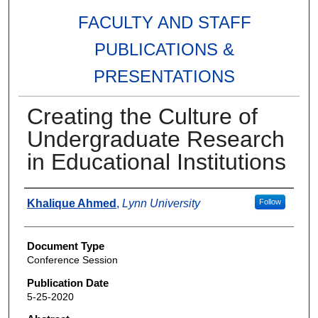
FACULTY AND STAFF
PUBLICATIONS &
PRESENTATIONS
Creating the Culture of
Undergraduate Research
in Educational Institutions
Authors
Khalique Ahmed
,
Lynn University
Follow
Document Type
Conference Session
Publication Date
5-25-2020