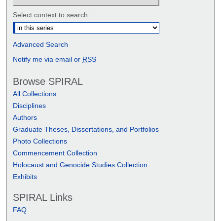
Select context to search:
Advanced Search
Notify me via email or
RSS
Browse SPIRAL
All Collections
Disciplines
Authors
Graduate Theses, Dissertations, and Portfolios
Photo Collections
Commencement Collection
Holocaust and Genocide Studies Collection
Exhibits
SPIRAL Links
FAQ