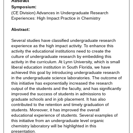
Abstract
Symposium:
(CE Division) Advances in Undergraduate Research
Experiences: High Impact Practice in Chemistry
Abstract:
Several studies have classified undergraduate research
experience as the high impact activity. To enhance this
activity the educational institutions need to create the
culture of undergraduate research by embedding this
activity in the curriculum. At Lynn University, which is small
liberal education institution in South Florida, we have
achieved this goal by introducing undergraduate research
in the undergraduate science laboratories. The outcome of
this initiative has exponentially increased the research
output of the students and the faculty, and has significantly
improved the success of students in admissions to
graduate schools and in job placement. It has also
contributed to the retention and timely graduation of
students. Moreover, it has improved the overall
educational experience of students. Several examples of
this initiative from an undergraduate level organic
chemistry laboratory will be highlighted in this
presentation.