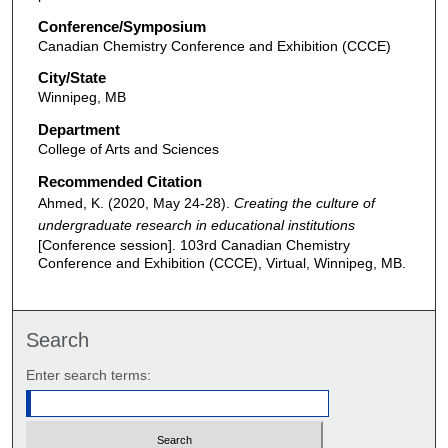
Conference/Symposium
Canadian Chemistry Conference and Exhibition (CCCE)
City/State
Winnipeg, MB
Department
College of Arts and Sciences
Recommended Citation
Ahmed, K. (2020, May 24-28).
Creating the culture of
undergraduate research in educational institutions
[Conference session]. 103rd Canadian Chemistry
Conference and Exhibition (CCCE), Virtual, Winnipeg, MB.
Search
Enter search terms: