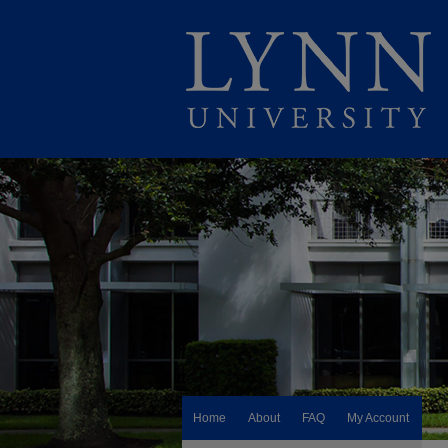
Home
About
FAQ
My Account