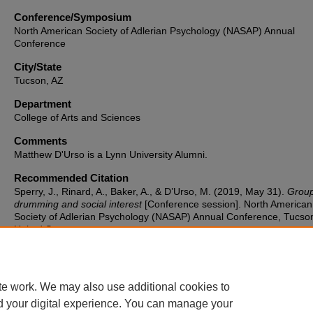
Conference/Symposium
North American Society of Adlerian Psychology (NASAP) Annual
Conference
City/State
Tucson, AZ
Department
College of Arts and Sciences
Comments
Matthew D'Urso is a Lynn University Alumni.
Recommended Citation
Sperry, J., Rinard, A., Baker, A., & D’Urso, M. (2019, May 31).
Grou
drumming and social interest
[Conference session]. North American
Society of Adlerian Psychology (NASAP) Annual Conference, Tucson
United States.
te work. We may also use additional cookies to
d your digital experience. You can manage your