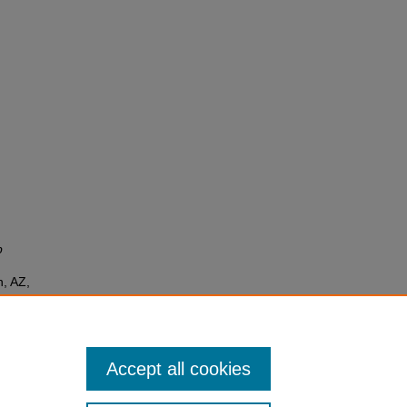
p
, AZ,
Accept all cookies