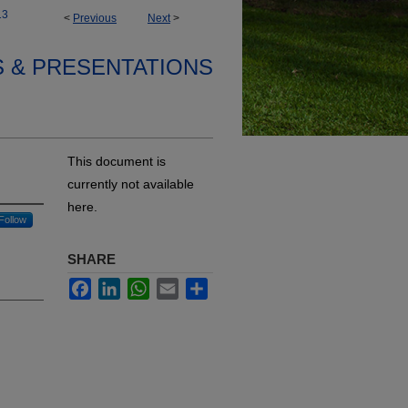
13
<
Previous
Next
>
S & PRESENTATIONS
This document is
currently not available
here.
Follow
SHARE
Facebook
LinkedIn
WhatsApp
Email
Share