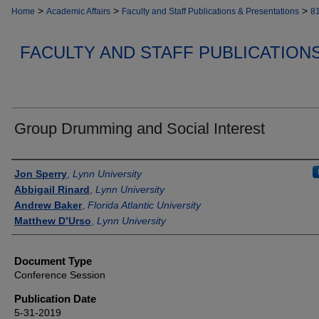
>
>
>
Home
Academic Affairs
Faculty and Staff Publications & Presentations
8
FACULTY AND STAFF PUBLICATION
Group Drumming and Social Interest
Authors
Jon Sperry
,
Lynn University
Abbigail Rinard
,
Lynn University
Andrew Baker
,
Florida Atlantic University
Matthew D’Urso
,
Lynn University
Document Type
Conference Session
Publication Date
5-31-2019