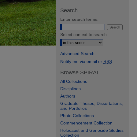
Search
Enter search terms:
Select context to search:
Advanced Search
Notify me via email or
RSS
Browse SPIRAL
All Collections
Disciplines
Authors
Graduate Theses, Dissertations,
and Portfolios
Photo Collections
Commencement Collection
Holocaust and Genocide Studies
Collection