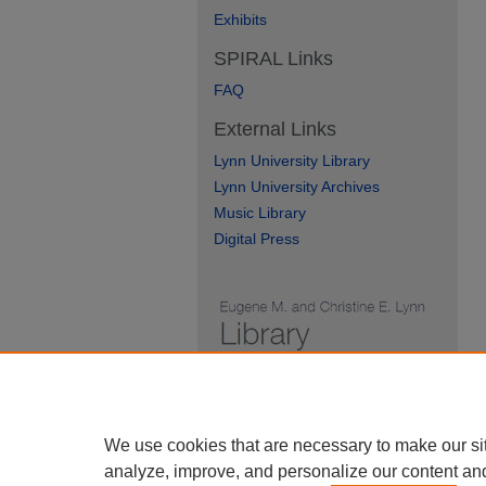
Exhibits
SPIRAL Links
FAQ
External Links
Lynn University Library
Lynn University Archives
Music Library
Digital Press
We use cookies that are necessary to make our si
analyze, improve, and personalize our content an