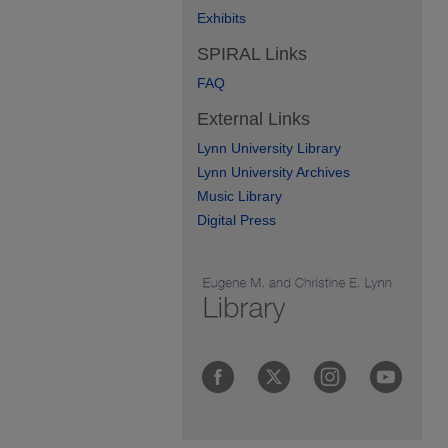
Exhibits
SPIRAL Links
FAQ
External Links
Lynn University Library
Lynn University Archives
Music Library
Digital Press