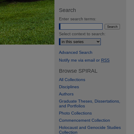
Search
Enter search terms:
Select context to search:
Advanced Search
Notify me via email or
RSS
Browse SPIRAL
All Collections
Disciplines
Authors
Graduate Theses, Dissertations,
and Portfolios
Photo Collections
Commencement Collection
Holocaust and Genocide Studies
Collection