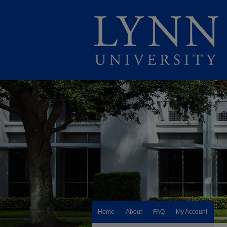
Home
About
FAQ
My Account