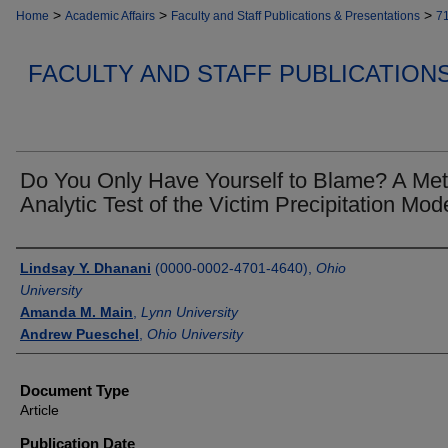
>
>
>
Home
Academic Affairs
Faculty and Staff Publications & Presentations
7
FACULTY AND STAFF PUBLICATION
Do You Only Have Yourself to Blame? A Met
Analytic Test of the Victim Precipitation Mod
Authors
Lindsay Y. Dhanani
(0000-0002-4701-4640),
Ohio
University
Amanda M. Main
,
Lynn University
Andrew Pueschel
,
Ohio University
Document Type
Article
Publication Date