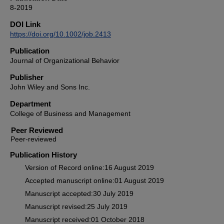
8-2019
DOI Link
https://doi.org/10.1002/job.2413
Publication
Journal of Organizational Behavior
Publisher
John Wiley and Sons Inc.
Department
College of Business and Management
Peer Reviewed
Publication History
Version of Record online:16 August 2019
Accepted manuscript online:01 August 2019
Manuscript accepted:30 July 2019
Manuscript revised:25 July 2019
Manuscript received:01 October 2018