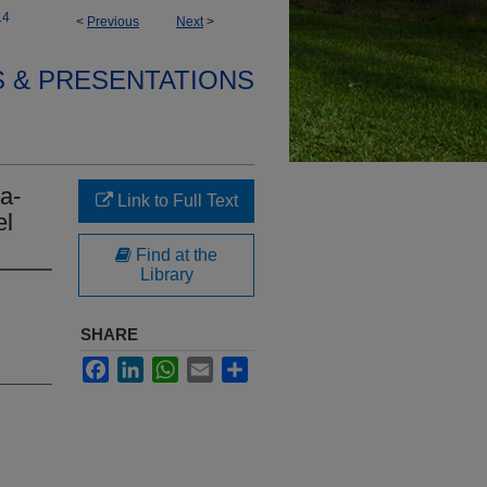
14
<
Previous
Next
>
S & PRESENTATIONS
a-
Link to Full Text
el
Find at the
Library
SHARE
Facebook
LinkedIn
WhatsApp
Email
Share