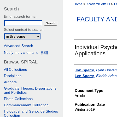
>
>
Home
Academic Affairs
Fa
Search
Enter search terms:
FACULTY AN
Select context to search:
Advanced Search
Individual Psych
Applications
Notify me via email or
RSS
Browse SPIRAL
Authors
All Collections
Jon Sperry
,
Lynn Univers
Disciplines
Len Sperry
,
Florida Atlan
Authors
Graduate Theses, Dissertations,
Document Type
and Portfolios
Article
Photo Collections
Publication Date
Commencement Collection
Winter 2019
Holocaust and Genocide Studies
Collection