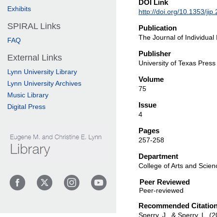
DOI Link
Exhibits
http://doi.org/10.1353/ji
SPIRAL Links
Publication
The Journal of Individual
FAQ
Publisher
External Links
University of Texas Press
Lynn University Library
Volume
Lynn University Archives
75
Music Library
Issue
Digital Press
4
Pages
257-258
Department
College of Arts and Scien
Peer Reviewed
Recommended Citatio
Sperry, J., & Sperry, L. (