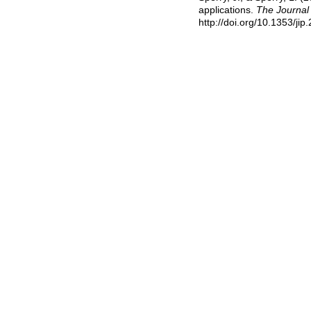
applications.
The Journal 
http://doi.org/10.1353/ji