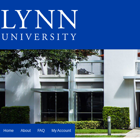
Home
About
FAQ
My Account