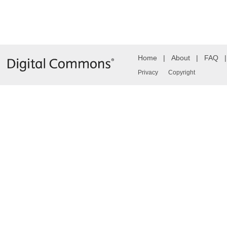
Home
|
About
|
FAQ
Privacy
Copyright