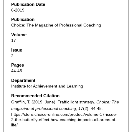
Publication Date
6-2019
Publication
Choice: The Magazine of Professional Coaching
Volume
17
Issue
2
Pages
44-45
Department
Institute for Achievement and Learning
Recommended Citation
Grafflin, T. (2019, June). Traffic light strategy.
Choice: The
magazine of professional coaching, 17
(2), 44-45.
https://store.choice-online.com/product/volume-17-issue-
2-the-butterfly-effect-how-coaching-impacts-all-areas-of-
life/