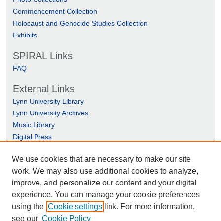
Commencement Collection
Holocaust and Genocide Studies Collection
Exhibits
SPIRAL Links
FAQ
External Links
Lynn University Library
Lynn University Archives
Music Library
Digital Press
We use cookies that are necessary to make our site
work. We may also use additional cookies to analyze,
improve, and personalize our content and your digital
experience. You can manage your cookie preferences
using the
Cookie settings
link. For more information,
see our
Cookie Policy