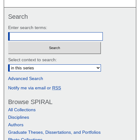
Search
Enter search terms:
Select context to search:
Advanced Search
Notify me via email or
RSS
Browse SPIRAL
All Collections
Disciplines
Authors
Graduate Theses, Dissertations, and Portfolios
Photo Collections