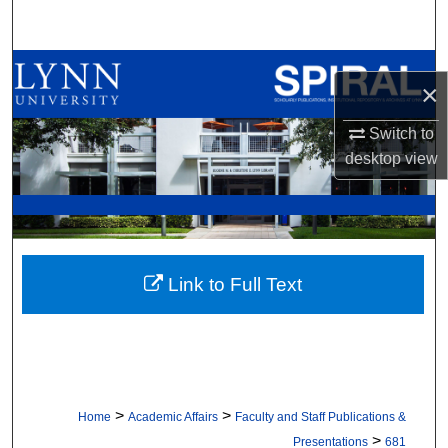
Search
Browse All Collections
×
My Account
Switch to
desktop
view
About
Digital Commons Network™
Link to Full Text
>
>
Home
Academic Affairs
Faculty and Staff Publications &
>
Presentations
681