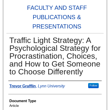
FACULTY AND STAFF
PUBLICATIONS &
PRESENTATIONS
Traffic Light Strategy: A
Psychological Strategy for
Procrastination, Choices,
and How to Get Someone
to Choose Differently
Authors
Trevor Grafflin
,
Lynn University
Follow
Document Type
Article