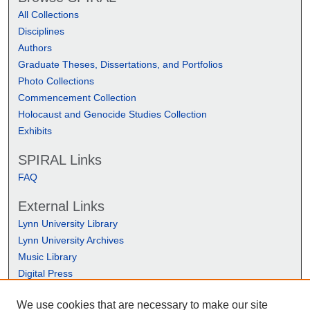
All Collections
Disciplines
Authors
Graduate Theses, Dissertations, and Portfolios
Photo Collections
Commencement Collection
Holocaust and Genocide Studies Collection
Exhibits
SPIRAL Links
FAQ
External Links
Lynn University Library
Lynn University Archives
Music Library
Digital Press
We use cookies that are necessary to make our site