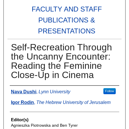
FACULTY AND STAFF
PUBLICATIONS &
PRESENTATIONS
Self-Recreation Through
the Uncanny Encounter:
Reading the Feminine
Close-Up in Cinema
Authors
Nava Dushi
,
Lynn University
Follow
Igor Rodin
,
The Hebrew University of Jerusalem
Editor(s)
Agnieszka Piotrowska and Ben Tyrer