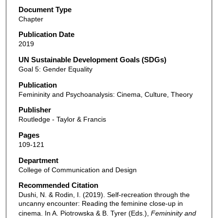
Document Type
Chapter
Publication Date
2019
UN Sustainable Development Goals (SDGs)
Goal 5: Gender Equality
Publication
Femininity and Psychoanalysis: Cinema, Culture, Theory
Publisher
Routledge - Taylor & Francis
Pages
109-121
Department
College of Communication and Design
Recommended Citation
Dushi, N. & Rodin, I. (2019). Self-recreation through the
uncanny encounter: Reading the feminine close-up in
cinema. In A. Piotrowska & B. Tyrer (Eds.),
Femininity and