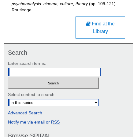
psychoanalysis: cinema, culture, theory
(pp. 109-121).
Routledge.
Find at the
Library
Search
Enter search terms:
Select context to search:
Advanced Search
Notify me via email or
RSS
Browse SPIRAL