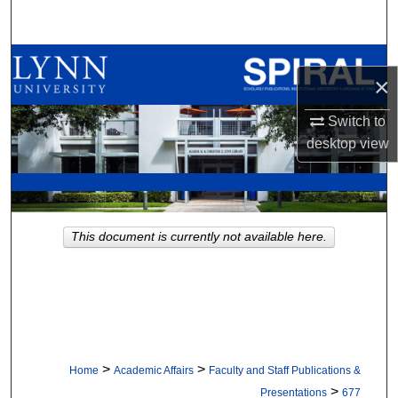
Search
Browse All Collections
×
My Account
Switch to
desktop
view
About
Digital Commons Network™
This document is currently not available here.
>
>
Home
Academic Affairs
Faculty and Staff Publications &
>
Presentations
677