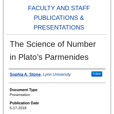
FACULTY AND STAFF
PUBLICATIONS &
PRESENTATIONS
The Science of Number
in Plato’s Parmenides
Authors
Sophia A. Stone
,
Lynn University
Follow
Document Type
Presentation
Publication Date
5-17-2018