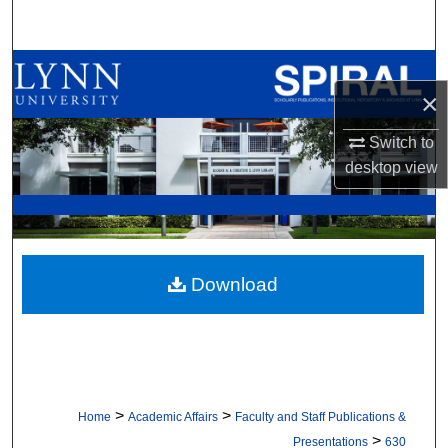
Search
Browse All Collections
×
My Account
Switch to
desktop
view
About
Digital Commons Network™
Download
>
>
Home
Academic Affairs
Faculty and Staff Publications &
>
Presentations
630