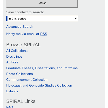
Select context to search:
Advanced Search
Notify me via email or
RSS
Browse SPIRAL
All Collections
Disciplines
Authors
Graduate Theses, Dissertations, and Portfolios
Photo Collections
Commencement Collection
Holocaust and Genocide Studies Collection
Exhibits
SPIRAL Links
FAQ