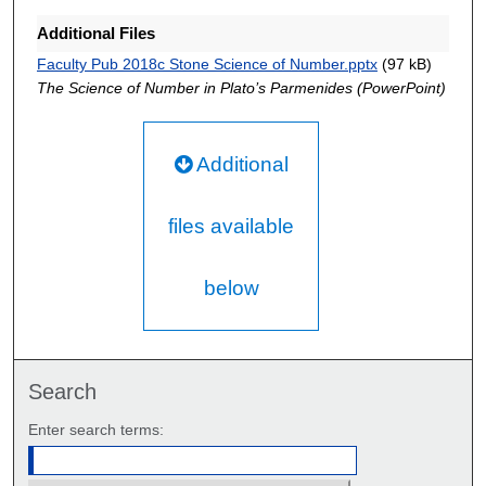
Additional Files
Faculty Pub 2018c Stone Science of Number.pptx
(97 kB)
The Science of Number in Plato’s Parmenides (PowerPoint)
Additional
files available
below
Search
Enter search terms: