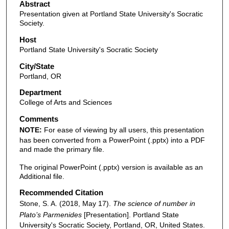
Abstract
Presentation given at Portland State University's Socratic
Society.
Host
Portland State University's Socratic Society
City/State
Portland, OR
Department
College of Arts and Sciences
Comments
NOTE:
For ease of viewing by all users, this presentation
has been converted from a PowerPoint (.pptx) into a PDF
and made the primary file.
The original PowerPoint (.pptx) version is available as an
Additional file.
Recommended Citation
Stone, S. A. (2018, May 17).
The science of number in
Plato’s Parmenides
[Presentation]. Portland State
University's Socratic Society, Portland, OR, United States.