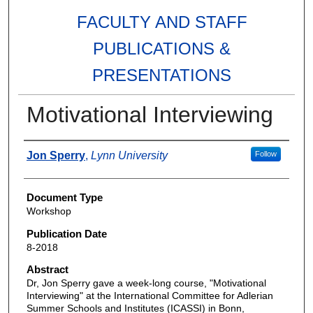
FACULTY AND STAFF
PUBLICATIONS &
PRESENTATIONS
Motivational Interviewing
Authors
Jon Sperry
,
Lynn University
Follow
Document Type
Workshop
Publication Date
8-2018
Abstract
Dr, Jon Sperry gave a week-long course, "Motivational
Interviewing" at the International Committee for Adlerian
Summer Schools and Institutes (ICASSI) in Bonn,