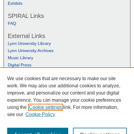
Exhibits
SPIRAL Links
FAQ
External Links
Lynn University Library
Lynn University Archives
Music Library
Digital Press
We use cookies that are necessary to make our site
work. We may also use additional cookies to analyze,
improve, and personalize our content and your digital
experience. You can manage your cookie preferences
using the
Cookie settings
link. For more information,
see our
Cookie Policy