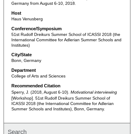
Germany from August 6-10, 2018.
Host
Haus Venusberg
Conference/Symposium
51st Rudolf Dreikurs Summer School of ICASSI 2018 (the
International Committee for Adlerian Summer Schools and
Institutes)
City/State
Bonn, Germany
Department
College of Arts and Sciences
Recommended Citation
Sperry, J. (2018, August 6-10).
Motivational interviewing
[Workshop]. 51st Rudolf Dreikurs Summer School of
ICASSI 2018 (the International Committee for Adlerian
Summer Schools and Institutes), Bonn, Germany.
Search