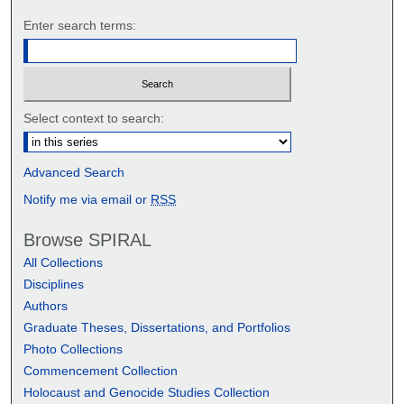
Enter search terms:
Select context to search:
Advanced Search
Notify me via email or
RSS
Browse SPIRAL
All Collections
Disciplines
Authors
Graduate Theses, Dissertations, and Portfolios
Photo Collections
Commencement Collection
Holocaust and Genocide Studies Collection