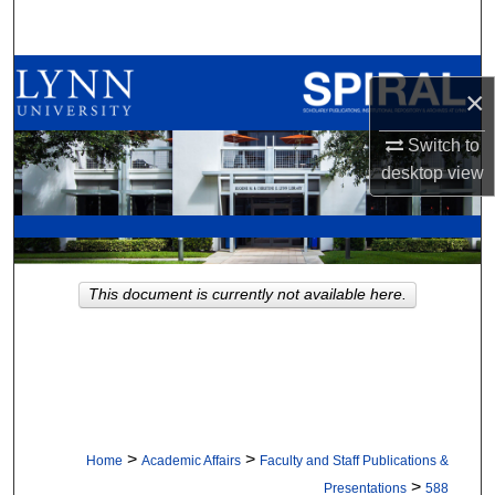
Search
Browse All Collections
×
My Account
Switch to
desktop
view
About
Digital Commons Network™
This document is currently not available here.
>
>
Home
Academic Affairs
Faculty and Staff Publications &
>
Presentations
588