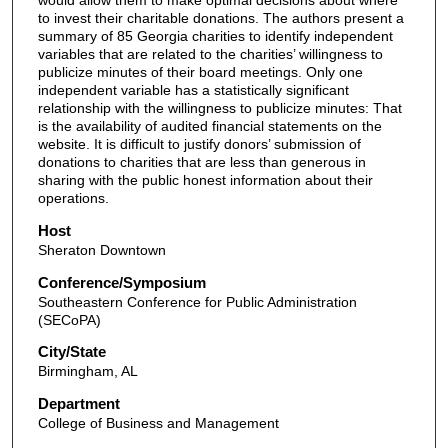
would allow them to make optimal decisions about where
to invest their charitable donations. The authors present a
summary of 85 Georgia charities to identify independent
variables that are related to the charities’ willingness to
publicize minutes of their board meetings. Only one
independent variable has a statistically significant
relationship with the willingness to publicize minutes: That
is the availability of audited financial statements on the
website. It is difficult to justify donors’ submission of
donations to charities that are less than generous in
sharing with the public honest information about their
operations.
Host
Sheraton Downtown
Conference/Symposium
Southeastern Conference for Public Administration
(SECoPA)
City/State
Birmingham, AL
Department
College of Business and Management