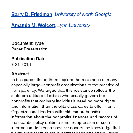
Authors
Barry D. Friedman
,
University of North Georgia
Amanda M. Wolcott
,
Lynn University
Document Type
Paper Presentation
Publication Date
9-21-2018
Abstract
In this paper, the authors explore the resistance of many--
especially large--nonprofit organizations to the practice of
transparency. We argue that this resistance reflects the
stubborn attitude of elitists who usually govern the
nonprofits that ordinary individuals need no more rights
and information than the elite class cares to offer them.
Organizational leaders withhold comprehensible
information about the nonprofits’ finances and records of
the boards’ policy deliberations. Suppression of such
information denies prospective donors the knowledge that