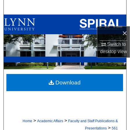
Search
Browse All Collections
×
My Account
Switch to
About
desktop
view
Digital Commons Network™
Download
>
>
Home
Academic Affairs
Faculty and Staff Publications &
>
Presentations
561