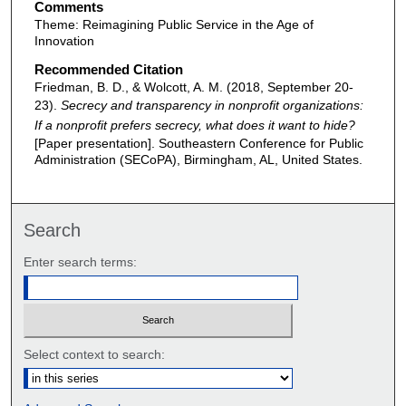
Comments
Theme: Reimagining Public Service in the Age of
Innovation
Recommended Citation
Friedman, B. D., & Wolcott, A. M. (2018, September 20-
23).
Secrecy and transparency in nonprofit organizations:
If a nonprofit prefers secrecy, what does it want to hide?
[Paper presentation]. Southeastern Conference for Public
Administration (SECoPA), Birmingham, AL, United States.
Search
Enter search terms:
Select context to search: