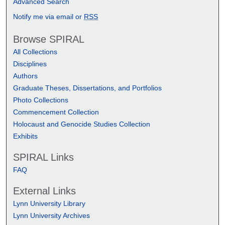
Advanced Search
Notify me via email or
RSS
Browse SPIRAL
All Collections
Disciplines
Authors
Graduate Theses, Dissertations, and Portfolios
Photo Collections
Commencement Collection
Holocaust and Genocide Studies Collection
Exhibits
SPIRAL Links
FAQ
External Links
Lynn University Library
Lynn University Archives