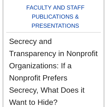
FACULTY AND STAFF
PUBLICATIONS &
PRESENTATIONS
Secrecy and
Transparency in Nonprofit
Organizations: If a
Nonprofit Prefers
Secrecy, What Does it
Want to Hide?