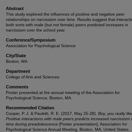
Abstract
This study explored the influences of positive and negative peer
relationships on narcissism over time. Results suggest that interacti
both sorts with male (but not female) peers predicted increases in
narcissism over the school year.
Conference/Symposium
Association for Psychological Science
City/State
Boston, MA
Department
College of Arts and Sciences
Comments
Poster presented at the annual meeting of the Association for
Psychological Science, Boston, MA.
Recommended Citation
Cooper, P. J. & Pauletti, R. E. (2017, May 25-28).
Boy, you really lik
Positive interactions with male peers predicts increased narcissism 
time during preadolescence
[Poster presentation]. Association for
Psychological Science Annual Meeting, Boston, MA, United States.