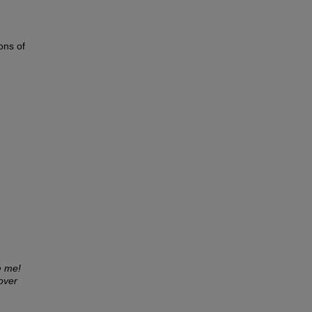
ons of
e me!
over