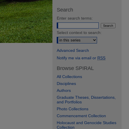
Search
Enter search terms:
Select context to search:
Advanced Search
Notify me via email or
RSS
Browse SPIRAL
All Collections
Disciplines
Authors
Graduate Theses, Dissertations,
and Portfolios
Photo Collections
Commencement Collection
Holocaust and Genocide Studies
Collection