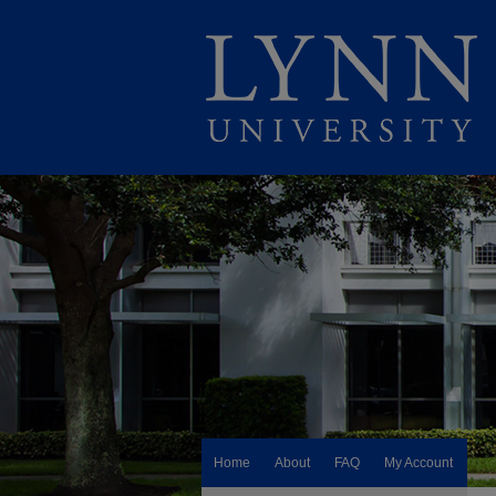
Home
About
FAQ
My Account