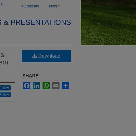
76
<
Previous
Next
>
S & PRESENTATIONS
ns
Download
ism
SHARE
Facebook
LinkedIn
WhatsApp
Email
Share
Follow
Follow