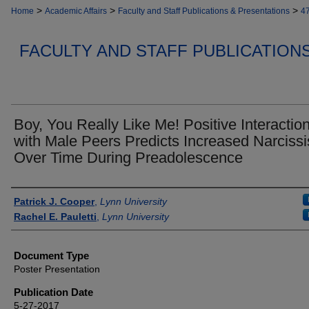
>
>
>
Home
Academic Affairs
Faculty and Staff Publications & Presentations
4
FACULTY AND STAFF PUBLICATION
Boy, You Really Like Me! Positive Interactio
with Male Peers Predicts Increased Narciss
Over Time During Preadolescence
Authors
Patrick J. Cooper
,
Lynn University
Rachel E. Pauletti
,
Lynn University
Document Type
Poster Presentation
Publication Date
5-27-2017