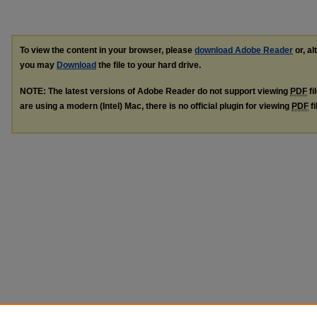
To view the content in your browser, please
download Adobe Reader
or, al
you may
Download
the file to your hard drive.
NOTE: The latest versions of Adobe Reader do not support viewing
PDF
fi
are using a modern (Intel) Mac, there is no official plugin for viewing
PDF
fi