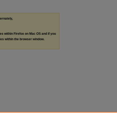
ternately,
les within Firefox on Mac OS and if you
les within the browser window.