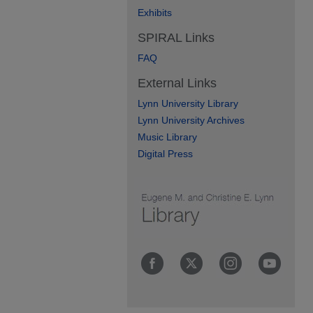
Exhibits
SPIRAL Links
FAQ
External Links
Lynn University Library
Lynn University Archives
Music Library
Digital Press