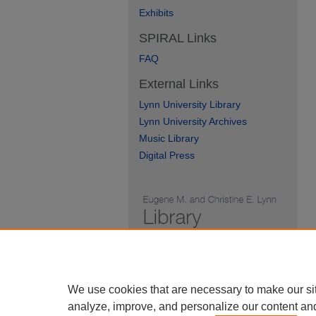
Exhibits
SPIRAL Links
FAQ
External Links
Lynn University Library
Lynn University Archives
Music Library
Digital Press
We use cookies that are necessary to make our si
analyze, improve, and personalize our content an