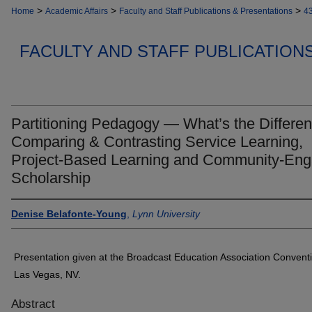
>
>
>
Home
Academic Affairs
Faculty and Staff Publications & Presentations
4
FACULTY AND STAFF PUBLICATION
Partitioning Pedagogy — What’s the Differe
Comparing & Contrasting Service Learning,
Project-Based Learning and Community-En
Scholarship
Denise Belafonte-Young
,
Lynn University
Presentation given at the Broadcast Education Association Convent
Las Vegas, NV.
Abstract