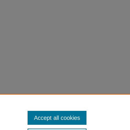
Accept all cookies