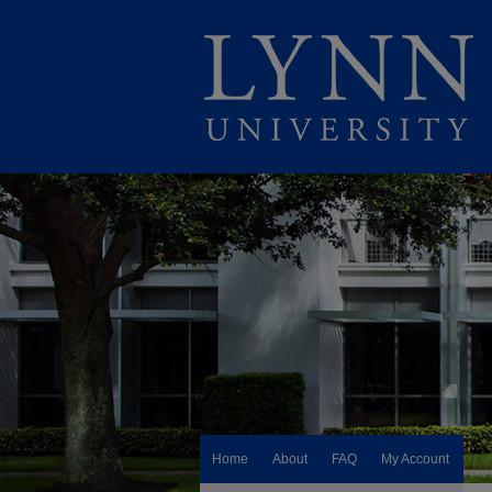
Home
About
FAQ
My Account