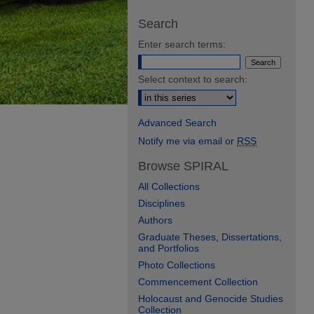
Search
Enter search terms:
Select context to search:
Advanced Search
Notify me via email or
RSS
Browse SPIRAL
All Collections
Disciplines
Authors
Graduate Theses, Dissertations,
and Portfolios
Photo Collections
Commencement Collection
Holocaust and Genocide Studies
Collection