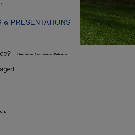
30
S & PRESENTATIONS
nce?
This paper has been withdrawn.
gaged
ion,