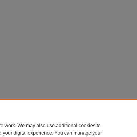
te work. We may also use additional cookies to
d your digital experience. You can manage your