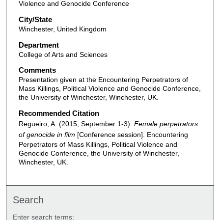
Violence and Genocide Conference
City/State
Winchester, United Kingdom
Department
College of Arts and Sciences
Comments
Presentation given at the Encountering Perpetrators of
Mass Killings, Political Violence and Genocide Conference,
the University of Winchester, Winchester, UK.
Recommended Citation
Regueiro, A. (2015, September 1-3).
Female perpetrators
of genocide in film
[Conference session]. Encountering
Perpetrators of Mass Killings, Political Violence and
Genocide Conference, the University of Winchester,
Winchester, UK.
Search
Enter search terms: