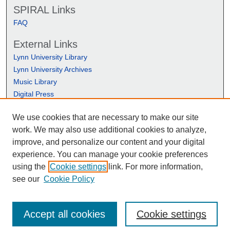
SPIRAL Links
FAQ
External Links
Lynn University Library
Lynn University Archives
Music Library
Digital Press
We use cookies that are necessary to make our site
work. We may also use additional cookies to analyze,
improve, and personalize our content and your digital
experience. You can manage your cookie preferences
using the
Cookie settings
link. For more information,
see our
Cookie Policy
Accept all cookies
Cookie settings