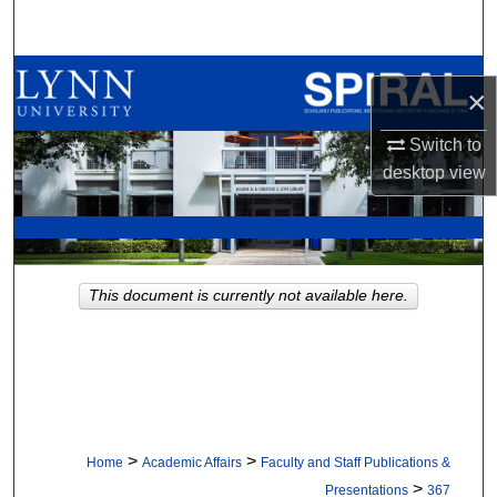
Search
Browse All Collections
×
My Account
Switch to
desktop
view
About
Digital Commons Network™
This document is currently not available here.
>
>
Home
Academic Affairs
Faculty and Staff Publications &
>
Presentations
367