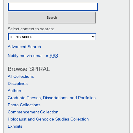
Select context to search:
Advanced Search
Notify me via email or
RSS
Browse SPIRAL
All Collections
Disciplines
Authors
Graduate Theses, Dissertations, and Portfolios
Photo Collections
Commencement Collection
Holocaust and Genocide Studies Collection
Exhibits