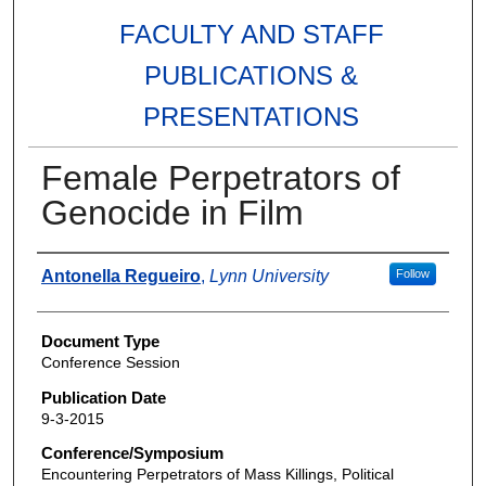
FACULTY AND STAFF
PUBLICATIONS &
PRESENTATIONS
Female Perpetrators of
Genocide in Film
Authors
Antonella Regueiro
,
Lynn University
Follow
Document Type
Conference Session
Publication Date
9-3-2015
Conference/Symposium
Encountering Perpetrators of Mass Killings, Political