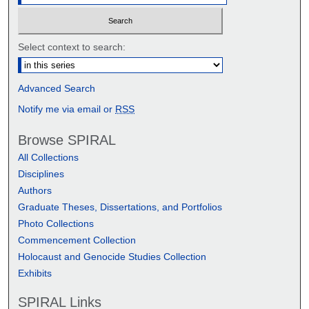
Select context to search:
Advanced Search
Notify me via email or
RSS
Browse SPIRAL
All Collections
Disciplines
Authors
Graduate Theses, Dissertations, and Portfolios
Photo Collections
Commencement Collection
Holocaust and Genocide Studies Collection
Exhibits
SPIRAL Links