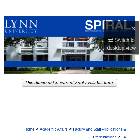
Search
Browse All Collections
×
My Account
Switch to
desktop
view
About
Digital Commons Network™
This document is currently not available here.
>
>
Home
Academic Affairs
Faculty and Staff Publications &
>
Presentations
34