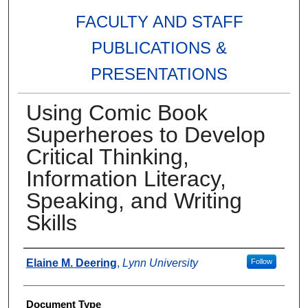
FACULTY AND STAFF
PUBLICATIONS &
PRESENTATIONS
Using Comic Book
Superheroes to Develop
Critical Thinking,
Information Literacy,
Speaking, and Writing
Skills
Authors
Elaine M. Deering
,
Lynn University
Follow
Document Type