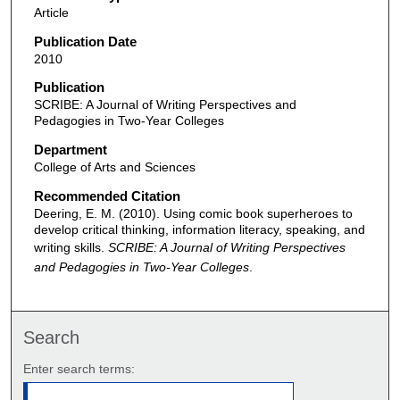
Article
Publication Date
2010
Publication
SCRIBE: A Journal of Writing Perspectives and
Pedagogies in Two-Year Colleges
Department
College of Arts and Sciences
Recommended Citation
Deering, E. M. (2010). Using comic book superheroes to
develop critical thinking, information literacy, speaking, and
writing skills.
SCRIBE: A Journal of Writing Perspectives
and Pedagogies in Two-Year Colleges
.
Search
Enter search terms: