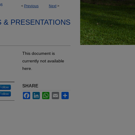
86
<
Previous
Next
>
S & PRESENTATIONS
This document is
currently not available
here.
SHARE
Follow
Follow
Facebook
LinkedIn
WhatsApp
Email
Share