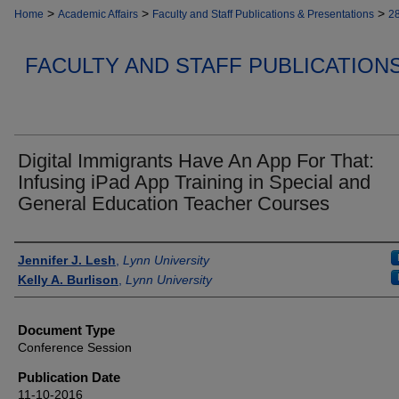
>
>
>
Home
Academic Affairs
Faculty and Staff Publications & Presentations
2
FACULTY AND STAFF PUBLICATION
Digital Immigrants Have An App For That:
Infusing iPad App Training in Special and
General Education Teacher Courses
Authors
Jennifer J. Lesh
,
Lynn University
Kelly A. Burlison
,
Lynn University
Document Type
Conference Session
Publication Date
11-10-2016