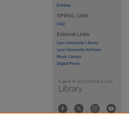
Exhibits
SPIRAL Links
FAQ
External Links
Lynn University Library
Lynn University Archives
Music Library
Digital Press