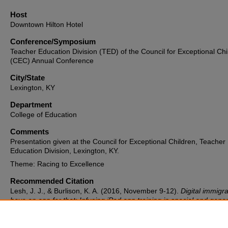
Host
Downtown Hilton Hotel
Conference/Symposium
Teacher Education Division (TED) of the Council for Exceptional Chi
(CEC) Annual Conference
City/State
Lexington, KY
Department
College of Education
Comments
Presentation given at the Council for Exceptional Children, Teacher
Education Division, Lexington, KY.
Theme: Racing to Excellence
Recommended Citation
Lesh, J. J., & Burlison, K. A. (2016, November 9-12).
Digital immigr
have an app for that: Infusing iPad app training in special and gener
education teacher courses
[Conference session]. Teacher Educatio
Division (TED) of the Council for Exceptional Children (CEC) Annual
Conference, Lexington, KY, United States.