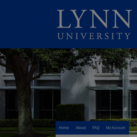
Home
About
FAQ
My Account