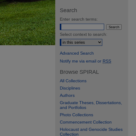
Search
Enter search terms:
Select context to search:
Advanced Search
Notify me via email or
RSS
Browse SPIRAL
All Collections
Disciplines
Authors
Graduate Theses, Dissertations,
and Portfolios
Photo Collections
Commencement Collection
Holocaust and Genocide Studies
Collection