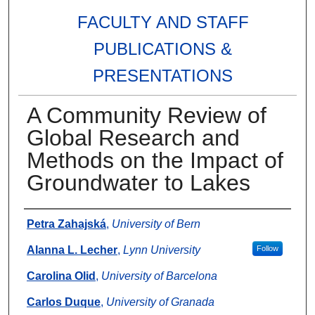
FACULTY AND STAFF
PUBLICATIONS &
PRESENTATIONS
A Community Review of
Global Research and
Methods on the Impact of
Groundwater to Lakes
Authors
Petra Zahajská
,
University of Bern
Alanna L. Lecher
,
Lynn University
Follow
Carolina Olid
,
University of Barcelona
Carlos Duque
,
University of Granada