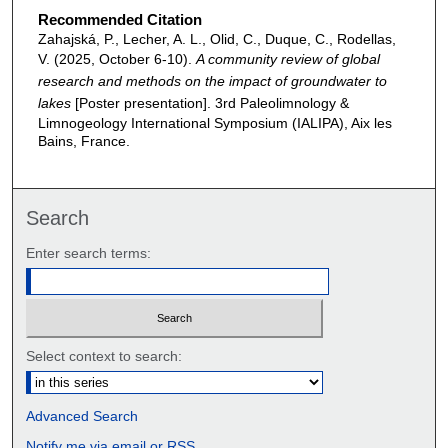
Recommended Citation
Zahajská, P., Lecher, A. L., Olid, C., Duque, C., Rodellas,
V. (2025, October 6-10).
A community review of global
research and methods on the impact of groundwater to
lakes
[Poster presentation]. 3rd Paleolimnology &
Limnogeology International Symposium (IALIPA), Aix les
Bains, France.
Search
Enter search terms:
Select context to search:
Advanced Search
Notify me via email or
RSS