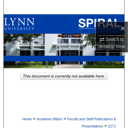
Search
Browse All Collections
×
My Account
Switch to
desktop
view
About
Digital Commons Network™
This document is currently not available here.
>
>
Home
Academic Affairs
Faculty and Staff Publications &
>
Presentations
2271