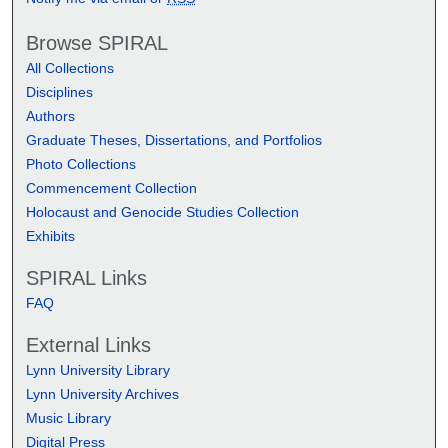
Browse SPIRAL
All Collections
Disciplines
Authors
Graduate Theses, Dissertations, and Portfolios
Photo Collections
Commencement Collection
Holocaust and Genocide Studies Collection
Exhibits
SPIRAL Links
FAQ
External Links
Lynn University Library
Lynn University Archives
Music Library
Digital Press