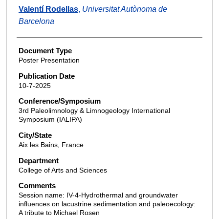
Valentí Rodellas
,
Universitat Autònoma de
Barcelona
Document Type
Poster Presentation
Publication Date
10-7-2025
Conference/Symposium
3rd Paleolimnology & Limnogeology International
Symposium (IALIPA)
City/State
Aix les Bains, France
Department
College of Arts and Sciences
Comments
Session name: IV-4-Hydrothermal and groundwater
influences on lacustrine sedimentation and paleoecology:
A tribute to Michael Rosen