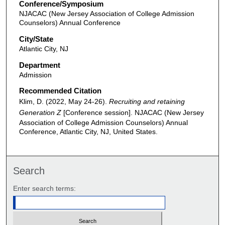
Conference/Symposium
NJACAC (New Jersey Association of College Admission
Counselors) Annual Conference
City/State
Atlantic City, NJ
Department
Admission
Recommended Citation
Klim, D. (2022, May 24-26).
Recruiting and retaining
Generation Z
[Conference session]. NJACAC (New Jersey
Association of College Admission Counselors) Annual
Conference, Atlantic City, NJ, United States.
Search
Enter search terms: