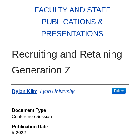
FACULTY AND STAFF
PUBLICATIONS &
PRESENTATIONS
Recruiting and Retaining
Generation Z
Authors
Dylan Klim
,
Lynn University
Follow
Document Type
Conference Session
Publication Date
5-2022