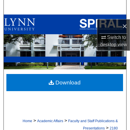
Search
Browse All Collections
×
My Account
Switch to
desktop
view
About
Digital Commons Network™
Download
>
>
Home
Academic Affairs
Faculty and Staff Publications &
>
Presentations
2180