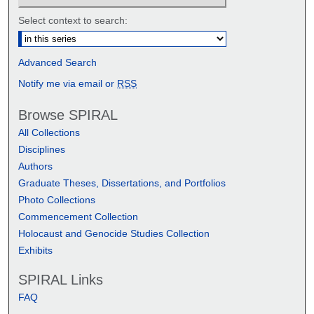
Select context to search:
Advanced Search
Notify me via email or
RSS
Browse SPIRAL
All Collections
Disciplines
Authors
Graduate Theses, Dissertations, and Portfolios
Photo Collections
Commencement Collection
Holocaust and Genocide Studies Collection
Exhibits
SPIRAL Links
FAQ