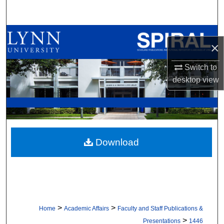
Search
Browse All Collections
×
My Account
Switch to
desktop
view
About
Digital Commons Network™
Download
>
>
Home
Academic Affairs
Faculty and Staff Publications &
>
Presentations
1446