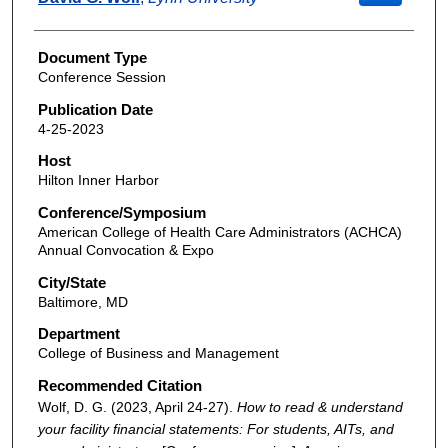
Document Type
Conference Session
Publication Date
4-25-2023
Host
Hilton Inner Harbor
Conference/Symposium
American College of Health Care Administrators (ACHCA)
Annual Convocation & Expo
City/State
Baltimore, MD
Department
College of Business and Management
Recommended Citation
Wolf, D. G. (2023, April 24-27).
How to read & understand
your facility financial statements: For students, AITs, and