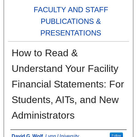
FACULTY AND STAFF
PUBLICATIONS &
PRESENTATIONS
How to Read &
Understand Your Facility
Financial Statements: For
Students, AITs, and New
Administrators
Authors
David G. Wolf
,
Lynn University
Follow