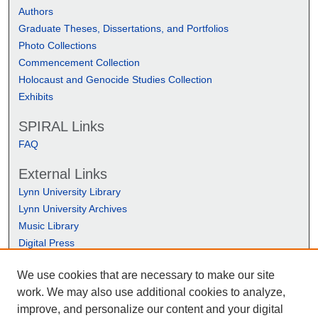
Authors
Graduate Theses, Dissertations, and Portfolios
Photo Collections
Commencement Collection
Holocaust and Genocide Studies Collection
Exhibits
SPIRAL Links
FAQ
External Links
Lynn University Library
Lynn University Archives
Music Library
Digital Press
We use cookies that are necessary to make our site
work. We may also use additional cookies to analyze,
improve, and personalize our content and your digital