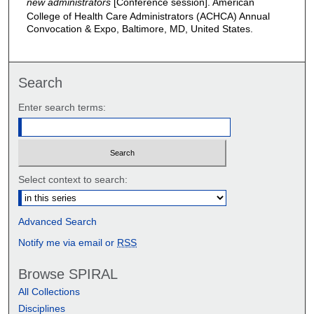
new administrators
[Conference session]. American
College of Health Care Administrators (ACHCA) Annual
Convocation & Expo, Baltimore, MD, United States.
Search
Enter search terms:
Select context to search:
Advanced Search
Notify me via email or
RSS
Browse SPIRAL
All Collections
Disciplines