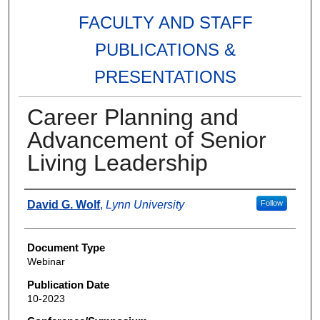
FACULTY AND STAFF
PUBLICATIONS &
PRESENTATIONS
Career Planning and
Advancement of Senior
Living Leadership
Authors
David G. Wolf
,
Lynn University
Follow
Document Type
Webinar
Publication Date
10-2023