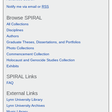
Notify me via email or
RSS
Browse SPIRAL
All Collections
Disciplines
Authors
Graduate Theses, Dissertations, and Portfolios
Photo Collections
Commencement Collection
Holocaust and Genocide Studies Collection
Exhibits
SPIRAL Links
FAQ
External Links
Lynn University Library
Lynn University Archives
Music Library