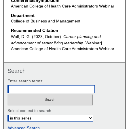
Conference/Symposium
American College of Health Care Administrators Webinar
Department
College of Business and Management
Recommended Citation
Wolf, D. G. (2023, October).
Career planning and
advancement of senior living leadership
[Webinar].
American College of Health Care Administrators Webinar.
Search
Enter search terms:
Select context to search:
Advanced Search