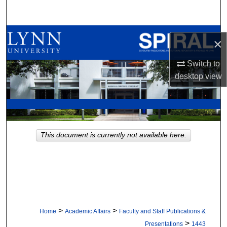
Search
Browse All Collections
×
My Account
Switch to
desktop
view
About
Digital Commons Network™
This document is currently not available here.
>
>
Home
Academic Affairs
Faculty and Staff Publications &
>
Presentations
1443