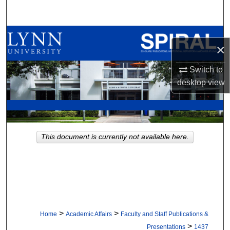
Search
Browse All Collections
×
My Account
Switch to
desktop
view
About
Digital Commons Network™
This document is currently not available here.
>
>
Home
Academic Affairs
Faculty and Staff Publications &
>
Presentations
1437