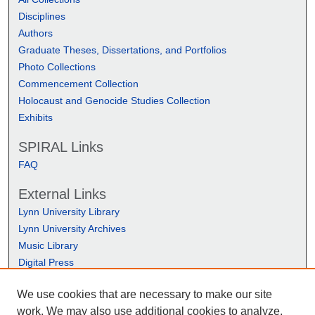
Disciplines
Authors
Graduate Theses, Dissertations, and Portfolios
Photo Collections
Commencement Collection
Holocaust and Genocide Studies Collection
Exhibits
SPIRAL Links
FAQ
External Links
Lynn University Library
Lynn University Archives
Music Library
Digital Press
We use cookies that are necessary to make our site
work. We may also use additional cookies to analyze,