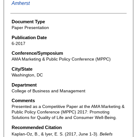
Amherst
Document Type
Paper Presentation
Publication Date
6-2017
Conference/Symposium
AMA Marketing & Public Policy Conference (MPPC)
City/State
Washington, DC
Department
College of Business and Management
Comments
Presented as a Competitive Paper at the AMA Marketing &
Public Policy Conference (MPPC) 2017: Promoting
Solutions for Quality of Life and Consumer Well-Being.
Recommended Citation
Kaplan-Oz, B., & Iyer, E. S. (2017, June 1-3).
Beliefs