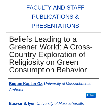
FACULTY AND STAFF
PUBLICATIONS &
PRESENTATIONS
Beliefs Leading to a
Greener World: A Cross-
Country Exploration of
Religiosity on Green
Consumption Behavior
Authors
Begum Kaplan-Oz
,
University of Massachusetts
Amherst
Follow
Easwar S. Iyer
,
University of Massachusetts