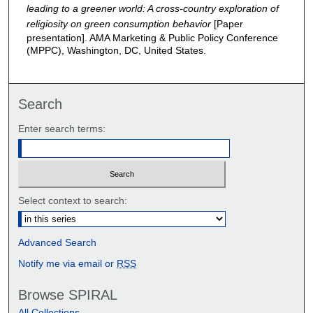
leading to a greener world: A cross-country exploration of
religiosity on green consumption behavior
[Paper
presentation]. AMA Marketing & Public Policy Conference
(MPPC), Washington, DC, United States.
Search
Enter search terms:
Select context to search:
Advanced Search
Notify me via email or
RSS
Browse SPIRAL
All Collections