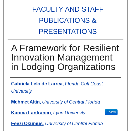
FACULTY AND STAFF
PUBLICATIONS &
PRESENTATIONS
A Framework for Resilient
Innovation Management
in Lodging Organizations
Authors
Gabriela Lelo de Larrea
,
Florida Gulf Coast
University
Mehmet Altin
,
University of Central Florida
Karima Lanfranco
,
Lynn University
Follow
Fevzi Okumus
,
University of Central Florida