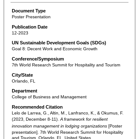
Document Type
Poster Presentation
Publication Date
12-2023
UN Sustainable Development Goals (SDGs)
Goal 8: Decent Work and Economic Growth
Conference/Symposium
7th World Research Summit for Hospitality and Tourism
City/State
Orlando, FL
Department
College of Business and Management
Recommended Citation
Lelo de Larrea, G., Altin, M., Lanfranco, K., & Okumus, F.
(2023, December 8-11).
A framework for resilient
innovation management in lodging organizations
[Poster
presentation]. 7th World Research Summit for Hospitality
and Tourism, Orlando, FL, United States.