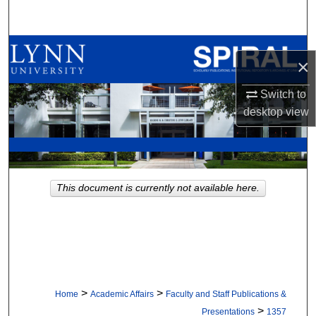
Search
Browse All Collections
×
My Account
Switch to
desktop
view
About
Digital Commons Network™
This document is currently not available here.
>
>
Home
Academic Affairs
Faculty and Staff Publications &
>
Presentations
1357