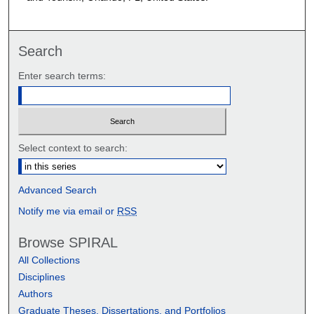
Search
Enter search terms:
Select context to search:
Advanced Search
Notify me via email or
RSS
Browse SPIRAL
All Collections
Disciplines
Authors
Graduate Theses, Dissertations, and Portfolios