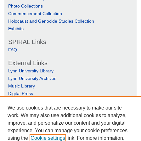
Photo Collections
Commencement Collection
Holocaust and Genocide Studies Collection
Exhibits
SPIRAL Links
FAQ
External Links
Lynn University Library
Lynn University Archives
Music Library
Digital Press
We use cookies that are necessary to make our site
work. We may also use additional cookies to analyze,
improve, and personalize our content and your digital
experience. You can manage your cookie preferences
using the
Cookie settings
link. For more information,