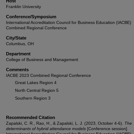
Host
Franklin University
Conference/Symposium
International Accreditation Council for Business Education (IACBE)
Combined Regional Conference
City/State
Columbus, OH
Department
College of Business and Management
Comments
IACBE 2023 Combined Regional Conference
Great Lakes Region 4
North Central Region 5
Southern Region 3
Recommended Citation
Zapalski, C. R., Rao, H., & Zapalski, L. J. (2023, October 4-6).
The
determinants of hybrid attendance models
[Conference session].