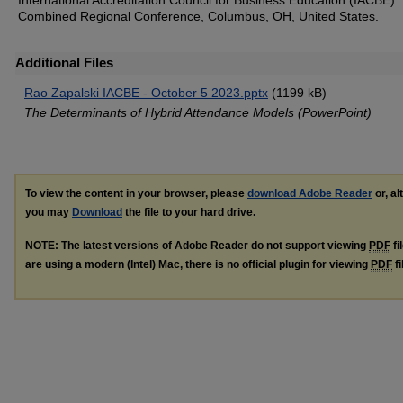
International Accreditation Council for Business Education (IACBE)
Combined Regional Conference, Columbus, OH, United States.
Additional Files
Rao Zapalski IACBE - October 5 2023.pptx
(1199 kB)
The Determinants of Hybrid Attendance Models (PowerPoint)
To view the content in your browser, please
download Adobe Reader
or, al
you may
Download
the file to your hard drive.
NOTE: The latest versions of Adobe Reader do not support viewing
PDF
fi
are using a modern (Intel) Mac, there is no official plugin for viewing
PDF
fi