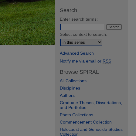
Search
Enter search terms:
Select context to search:
Advanced Search
Notify me via email or
RSS
Browse SPIRAL
All Collections
Disciplines
Authors
Graduate Theses, Dissertations,
and Portfolios
Photo Collections
Commencement Collection
Holocaust and Genocide Studies
Collection