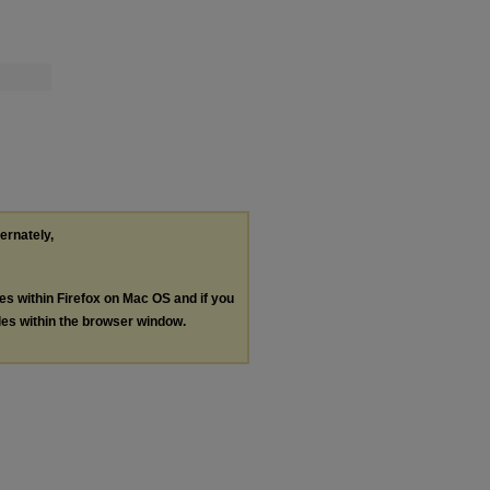
ternately,
les within Firefox on Mac OS and if you
les within the browser window.