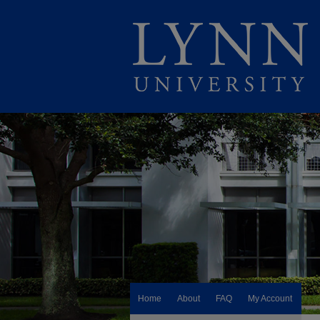
Home
About
FAQ
My Account