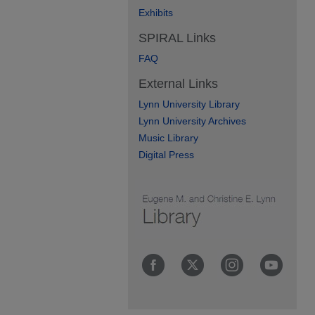
Exhibits
SPIRAL Links
FAQ
External Links
Lynn University Library
Lynn University Archives
Music Library
Digital Press