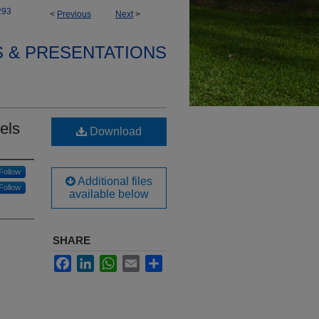
293
<
Previous
Next
>
S & PRESENTATIONS
els
Download
Follow
Additional files
Follow
available below
SHARE
Facebook
LinkedIn
WhatsApp
Email
Share