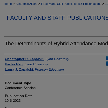
>
>
>
Home
Academic Affairs
Faculty and Staff Publications & Presentations
1
FACULTY AND STAFF PUBLICATION
The Determinants of Hybrid Attendance Mod
Authors
Christopher R. Zapalski
,
Lynn University
Harika Rao
,
Lynn University
Laura J. Zapalski
,
Pearson Education
Document Type
Conference Session
Publication Date
10-6-2023