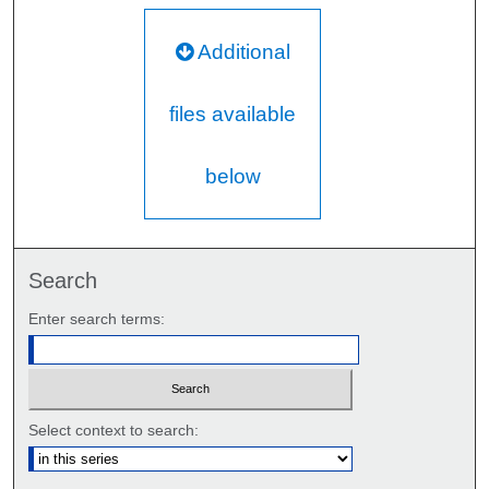
Additional
files available
below
Search
Enter search terms:
Select context to search: