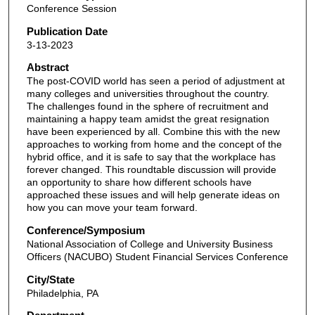
Conference Session
Publication Date
3-13-2023
Abstract
The post-COVID world has seen a period of adjustment at
many colleges and universities throughout the country.
The challenges found in the sphere of recruitment and
maintaining a happy team amidst the great resignation
have been experienced by all. Combine this with the new
approaches to working from home and the concept of the
hybrid office, and it is safe to say that the workplace has
forever changed. This roundtable discussion will provide
an opportunity to share how different schools have
approached these issues and will help generate ideas on
how you can move your team forward.
Conference/Symposium
National Association of College and University Business
Officers (NACUBO) Student Financial Services Conference
City/State
Philadelphia, PA