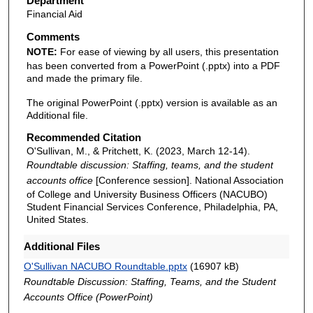
Department
Financial Aid
Comments
NOTE:
For ease of viewing by all users, this presentation
has been converted from a PowerPoint (.pptx) into a PDF
and made the primary file.
The original PowerPoint (.pptx) version is available as an
Additional file.
Recommended Citation
O'Sullivan, M., & Pritchett, K. (2023, March 12-14).
Roundtable discussion: Staffing, teams, and the student
accounts office
[Conference session]. National Association
of College and University Business Officers (NACUBO)
Student Financial Services Conference, Philadelphia, PA,
United States.
Additional Files
O'Sullivan NACUBO Roundtable.pptx
(16907 kB)
Roundtable Discussion: Staffing, Teams, and the Student
Accounts Office (PowerPoint)