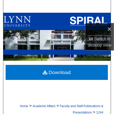
Search
Browse All Collections
×
My Account
Switch to
About
desktop
view
Digital Commons Network™
Download
>
>
Home
Academic Affairs
Faculty and Staff Publications &
>
Presentations
1244