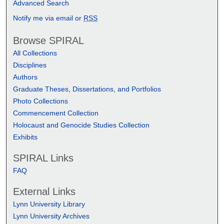
Advanced Search
Notify me via email or
RSS
Browse SPIRAL
All Collections
Disciplines
Authors
Graduate Theses, Dissertations, and Portfolios
Photo Collections
Commencement Collection
Holocaust and Genocide Studies Collection
Exhibits
SPIRAL Links
FAQ
External Links
Lynn University Library
Lynn University Archives