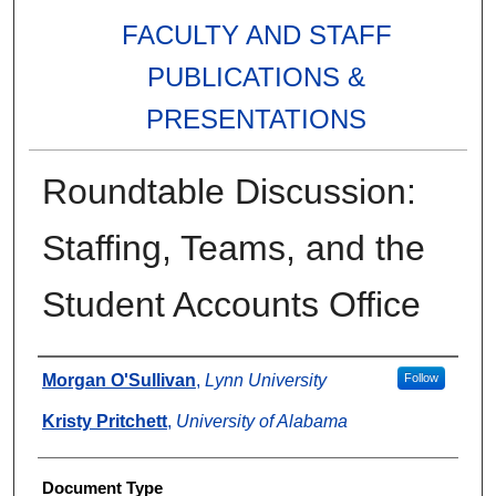
FACULTY AND STAFF
PUBLICATIONS &
PRESENTATIONS
Roundtable Discussion:
Staffing, Teams, and the
Student Accounts Office
Authors
Morgan O'Sullivan
,
Lynn University
Follow
Kristy Pritchett
,
University of Alabama
Document Type